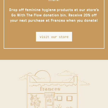
Drop off feminine hygiene products at our store’s
Go With The Flow donation bin. Receive 20% off
your next purchase at Frances when you donate!
visit our store