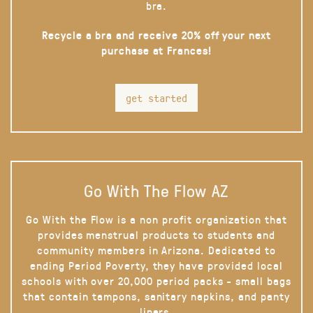
bra.
Recycle a bra and receive 20% off your next
purchase at Frances!
get started
Go With The Flow AZ
Go With the Flow is a non profit organization that
provides menstrual products to students and
community members in Arizona. Dedicated to
ending Period Poverty, they have provided local
schools with over 20,000 period packs - small bags
that contain tampons, sanitary napkins, and panty
liners.