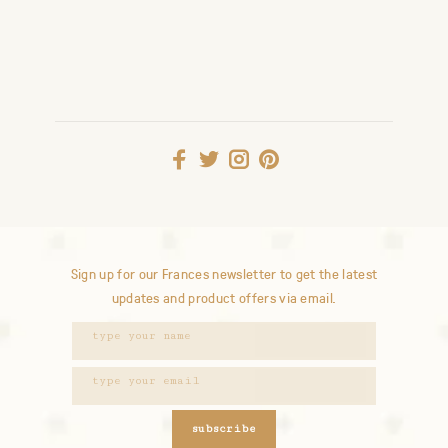
Sign up for our Frances newsletter to get the latest
updates and product offers via email.
subscribe