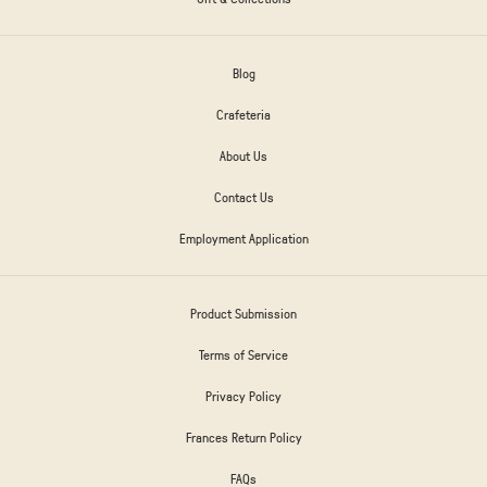
Blog
Crafeteria
About Us
Contact Us
Employment Application
Product Submission
Terms of Service
Privacy Policy
Frances Return Policy
FAQs