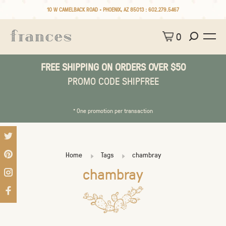
10 W CAMELBACK ROAD • PHOENIX, AZ 85013 :
602.279.5467
0
FREE SHIPPING ON ORDERS OVER $50
PROMO CODE SHIPFREE
* One promotion per transaction
Home
Tags
chambray
chambray