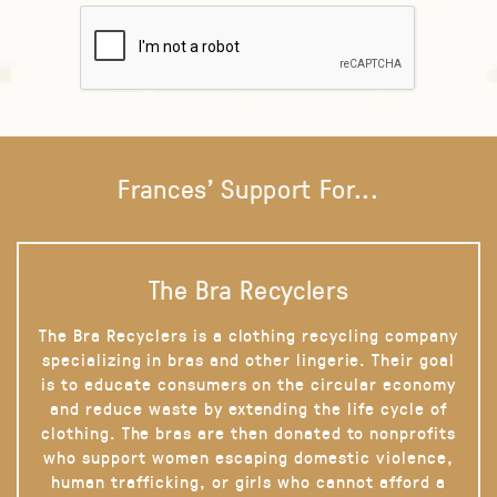
Frances' Support For...
The Bra Recyclers
The Bra Recyclers is a clothing recycling company
specializing in bras and other lingerie. Their goal
is to educate consumers on the circular economy
and reduce waste by extending the life cycle of
clothing. The bras are then donated to nonprofits
who support women escaping domestic violence,
human trafficking, or girls who cannot afford a