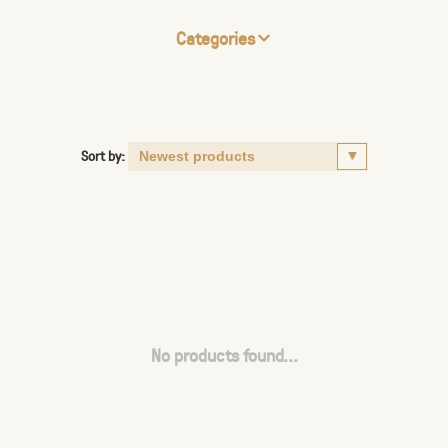
Categories
Sort by:
No products found...