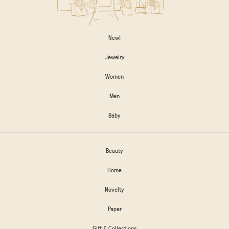
New!
Jewelry
Women
Men
Baby
Beauty
Home
Novelty
Paper
Gift & Collections