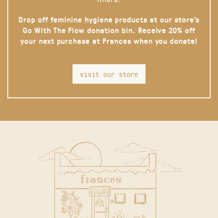
Drop off feminine hygiene products at our store’s
Go With The Flow donation bin. Receive 20% off
your next purchase at Frances when you donate!
visit our store