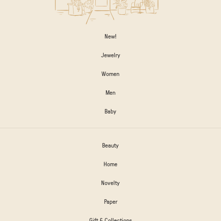
New!
Jewelry
Women
Men
Baby
Beauty
Home
Novelty
Paper
Gift & Collections