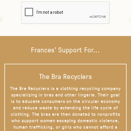
Frances' Support For...
The Bra Recyclers
The Bra Recyclers is a clothing recycling company
specializing in bras and other lingerie. Their goal
is to educate consumers on the circular economy
and reduce waste by extending the life cycle of
clothing. The bras are then donated to nonprofits
who support women escaping domestic violence,
human trafficking, or girls who cannot afford a