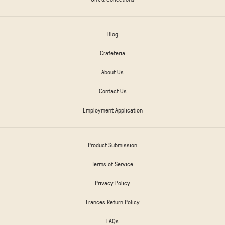
Blog
Crafeteria
About Us
Contact Us
Employment Application
Product Submission
Terms of Service
Privacy Policy
Frances Return Policy
FAQs