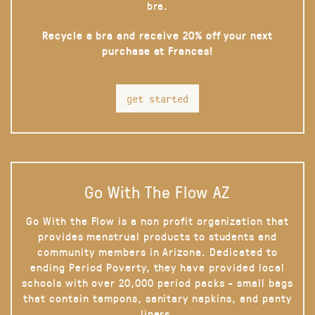
bra.
Recycle a bra and receive 20% off your next
purchase at Frances!
get started
Go With The Flow AZ
Go With the Flow is a non profit organization that
provides menstrual products to students and
community members in Arizona. Dedicated to
ending Period Poverty, they have provided local
schools with over 20,000 period packs - small bags
that contain tampons, sanitary napkins, and panty
liners.