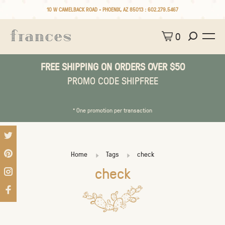
10 W CAMELBACK ROAD • PHOENIX, AZ 85013 :
602.279.5467
0
FREE SHIPPING ON ORDERS OVER $50
PROMO CODE SHIPFREE
* One promotion per transaction
Home
Tags
check
check