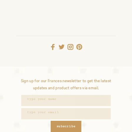
Sign up for our Frances newsletter to get the latest
updates and product offers via email.
subscribe