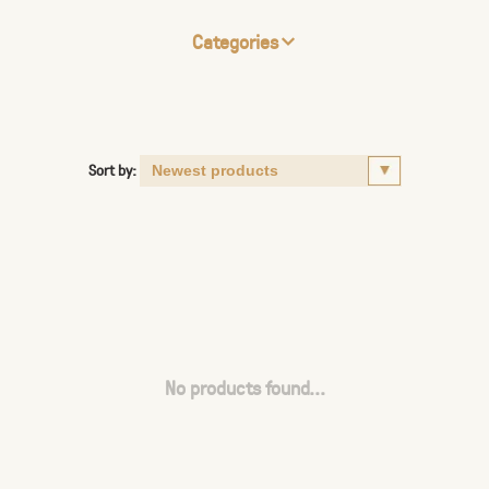
Categories
Sort by:
No products found...