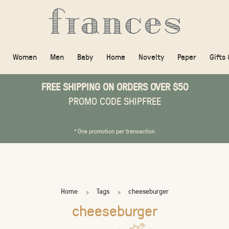
Women
Men
Baby
Home
Novelty
Paper
Gifts
FREE SHIPPING ON ORDERS OVER $50
PROMO CODE SHIPFREE
* One promotion per transaction
Home
Tags
cheeseburger
cheeseburger