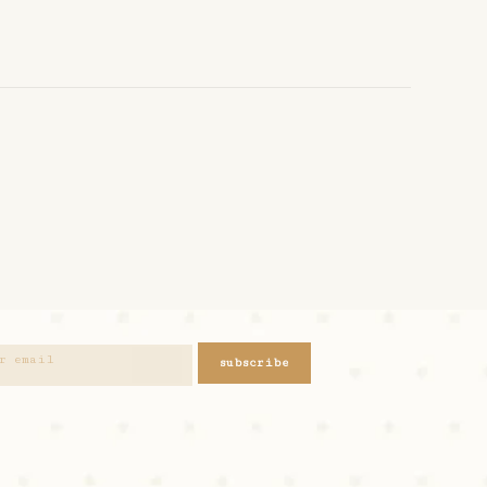
subscribe