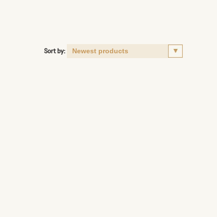
Sort by: