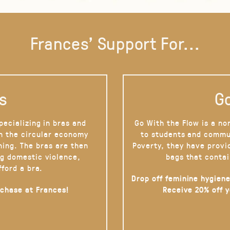
Frances' Support For...
s
Go
pecializing in bras and
Go With the Flow is a no
on the circular economy
to students and commu
hing. The bras are then
Poverty, they have provi
g domestic violence,
bags that contai
fford a bra.
Drop off feminine hygiene
rchase at Frances!
Receive 20% off 