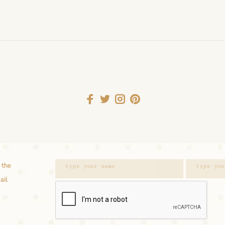
 the
ail.