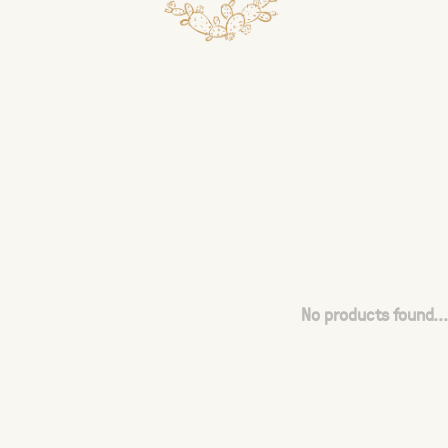
No products found...