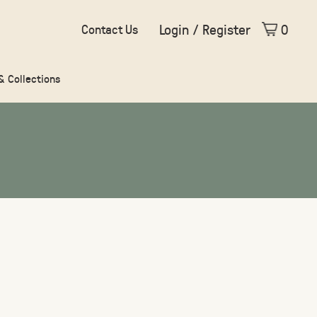
Login / Register
0
Contact Us
 & Collections