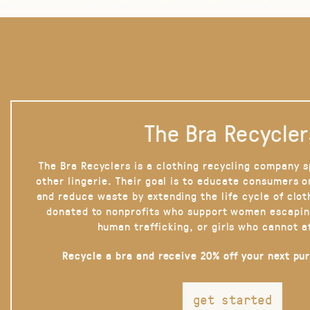
The Bra Recycler
The Bra Recyclers is a clothing recycling company s
other lingerie. Their goal is to educate consumers 
and reduce waste by extending the life cycle of clot
donated to nonprofits who support women escapin
human trafficking, or girls who cannot a
Recycle a bra and receive 20% off your next pu
get started