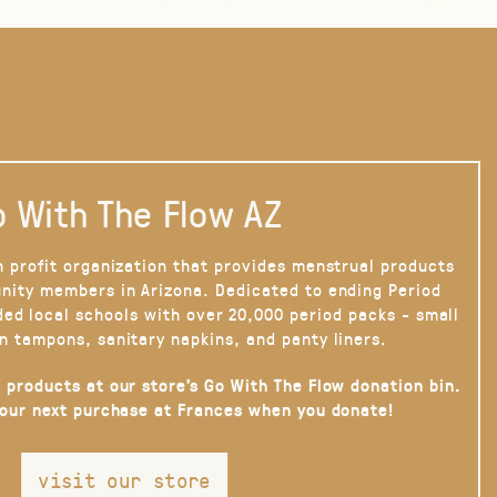
 With The Flow AZ
n profit organization that provides menstrual products
nity members in Arizona. Dedicated to ending Period
ded local schools with over 20,000 period packs - small
n tampons, sanitary napkins, and panty liners.
 products at our store’s Go With The Flow donation bin.
your next purchase at Frances when you donate!
visit our store