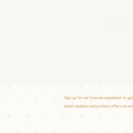
Sign up for our Frances newsletter to get
latest updates and product offers via em