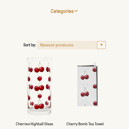
Categories
Sort by:
Cherries Highball Glass
Cherry Bomb Tea Towel