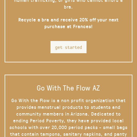
bra.
Recycle a bra and receive 20% off your next
purchase at Frances!
get started
Go With The Flow AZ
Go With the Flow is a non profit organization that
provides menstrual products to students and
community members in Arizona. Dedicated to
ending Period Poverty, they have provided local
schools with over 20,000 period packs - small bags
that contain tampons, sanitary napkins, and panty