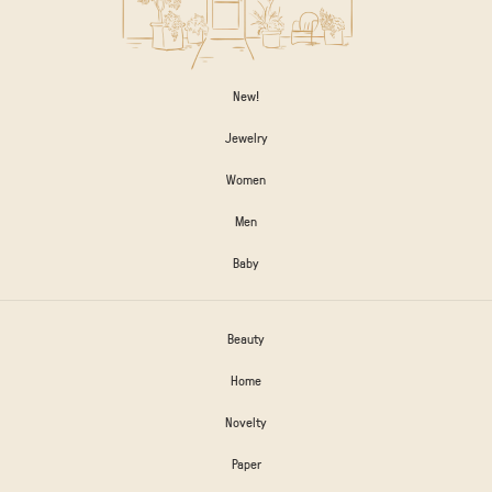
New!
Jewelry
Women
Men
Baby
Beauty
Home
Novelty
Paper