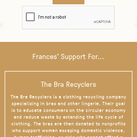
Frances' Support For...
The Bra Recyclers
The Bra Recyclers is a clothing recycling company
specializing in bras and other lingerie. Their goal
is to educate consumers on the circular economy
and reduce waste by extending the life cycle of
clothing. The bras are then donated to nonprofits
who support women escaping domestic violence,
human trafficking, or girls who cannot afford a