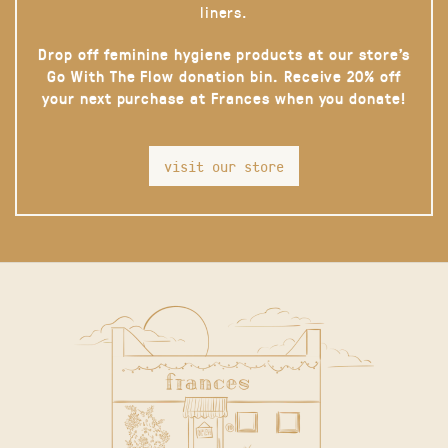
liners.
Drop off feminine hygiene products at our store’s
Go With The Flow donation bin. Receive 20% off
your next purchase at Frances when you donate!
visit our store