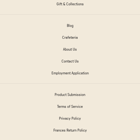
Gift & Collections
Blog
Crafeteria
About Us
Contact Us
Employment Application
Product Submission
Terms of Service
Privacy Policy
Frances Return Policy