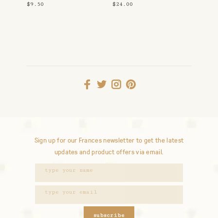
$9.50
$24.00
Sign up for our Frances newsletter to get the latest
updates and product offers via email.
subscribe