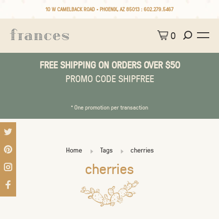
10 W CAMELBACK ROAD • PHOENIX, AZ 85013 :
602.279.5467
0
FREE SHIPPING ON ORDERS OVER $50
PROMO CODE SHIPFREE
* One promotion per transaction
Home
Tags
cherries
cherries