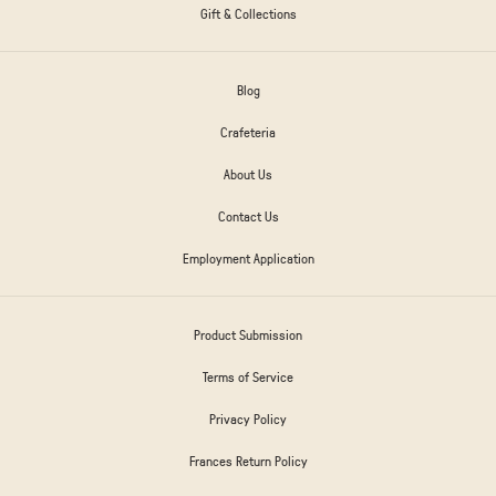
Gift & Collections
Blog
Crafeteria
About Us
Contact Us
Employment Application
Product Submission
Terms of Service
Privacy Policy
Frances Return Policy