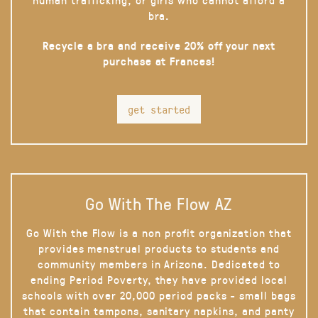
bra.
Recycle a bra and receive 20% off your next
purchase at Frances!
get started
Go With The Flow AZ
Go With the Flow is a non profit organization that
provides menstrual products to students and
community members in Arizona. Dedicated to
ending Period Poverty, they have provided local
schools with over 20,000 period packs - small bags
that contain tampons, sanitary napkins, and panty