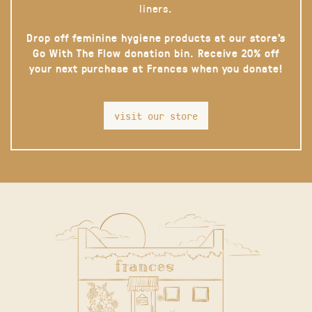
liners.
Drop off feminine hygiene products at our store’s
Go With The Flow donation bin. Receive 20% off
your next purchase at Frances when you donate!
visit our store