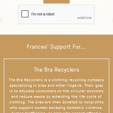
Frances' Support For...
The Bra Recyclers
The Bra Recyclers is a clothing recycling company
specializing in bras and other lingerie. Their goal
is to educate consumers on the circular economy
and reduce waste by extending the life cycle of
clothing. The bras are then donated to nonprofits
who support women escaping domestic violence,
human trafficking, or girls who cannot afford a