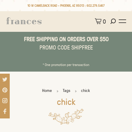
10 W CAMELBACK ROAD • PHOENIX, AZ 85013 :
602.279.5467
0
FREE SHIPPING ON ORDERS OVER $50
PROMO CODE SHIPFREE
* One promotion per transaction
Home
Tags
chick
chick