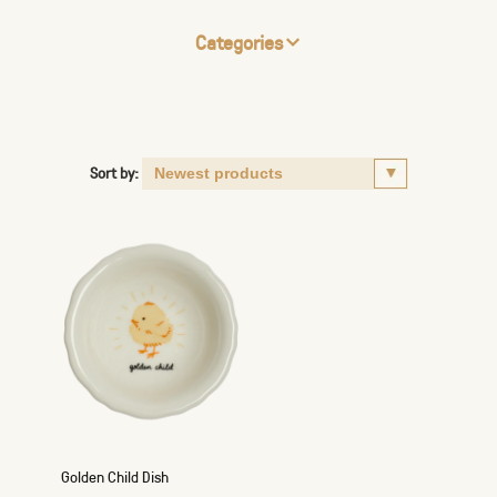
Categories
Sort by:
Golden Child Dish