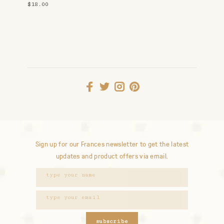
$18.00
Sign up for our Frances newsletter to get the latest
updates and product offers via email.
subscribe