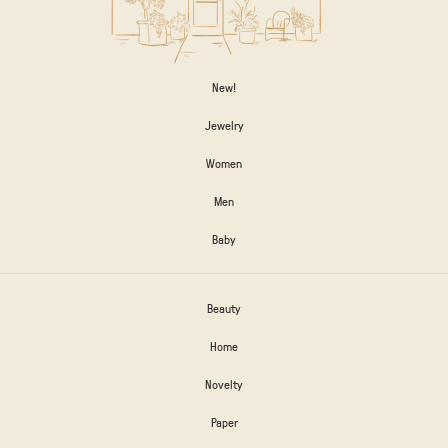
New!
Jewelry
Women
Men
Baby
Beauty
Home
Novelty
Paper