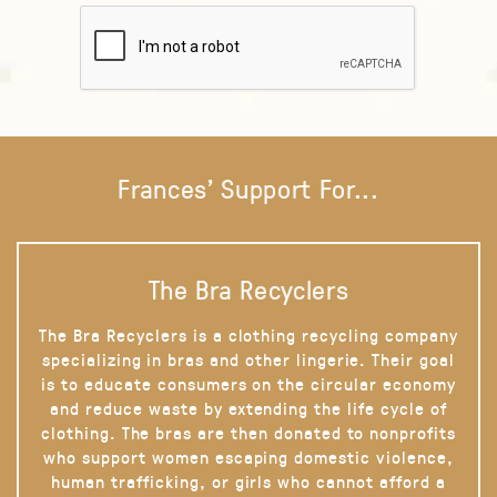
Frances' Support For...
The Bra Recyclers
The Bra Recyclers is a clothing recycling company
specializing in bras and other lingerie. Their goal
is to educate consumers on the circular economy
and reduce waste by extending the life cycle of
clothing. The bras are then donated to nonprofits
who support women escaping domestic violence,
human trafficking, or girls who cannot afford a