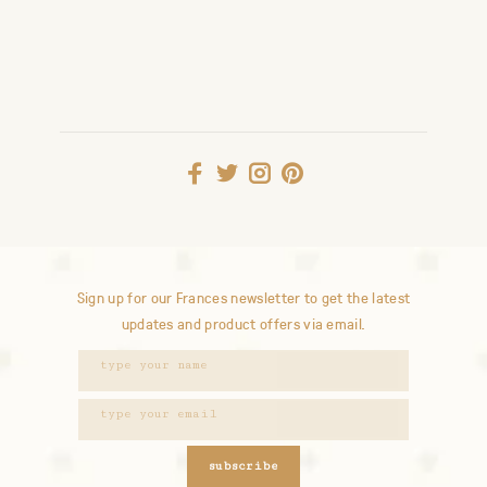
Sign up for our Frances newsletter to get the latest
updates and product offers via email.
subscribe