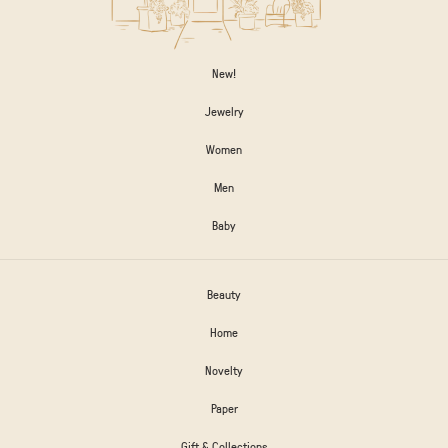
New!
Jewelry
Women
Men
Baby
Beauty
Home
Novelty
Paper
Gift & Collections