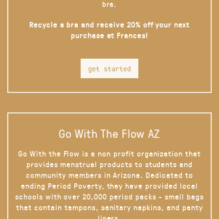
bra.
Recycle a bra and receive 20% off your next
purchase at Frances!
get started
Go With The Flow AZ
Go With the Flow is a non profit organization that
provides menstrual products to students and
community members in Arizona. Dedicated to
ending Period Poverty, they have provided local
schools with over 20,000 period packs - small bags
that contain tampons, sanitary napkins, and panty
liners.