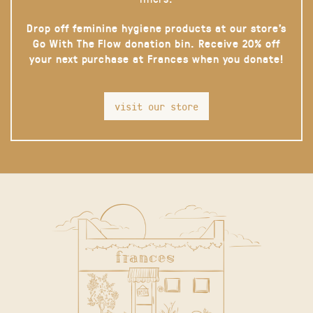
Drop off feminine hygiene products at our store’s
Go With The Flow donation bin. Receive 20% off
your next purchase at Frances when you donate!
visit our store