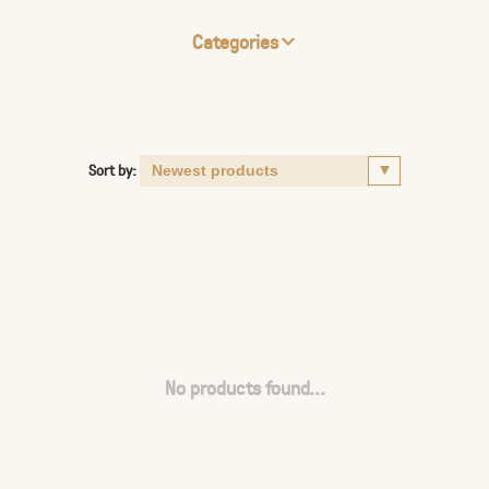
Categories
Sort by:
No products found...