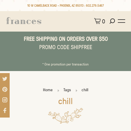
10 W CAMELBACK ROAD • PHOENIX, AZ 85013 :
602.279.5467
0
FREE SHIPPING ON ORDERS OVER $50
PROMO CODE SHIPFREE
* One promotion per transaction
Home
Tags
chill
chill