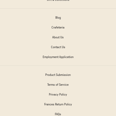
Blog
Crafeteria
About Us
Contact Us
Employment Application
Product Submission
Terms of Service
Privacy Policy
Frances Return Policy
FAQs