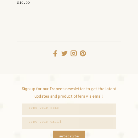
$10.00
Sign up for our Frances newsletter to get the latest
updates and product offers via email.
subscribe