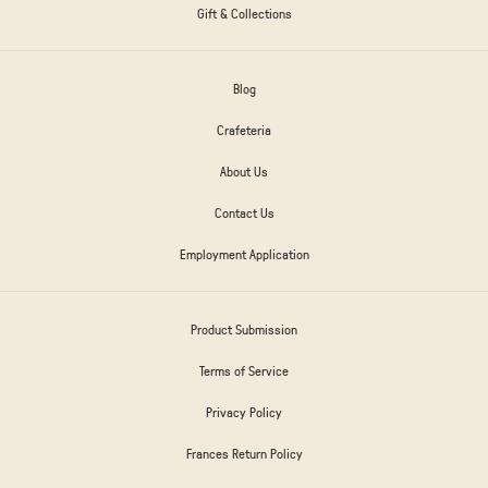
Gift & Collections
Blog
Crafeteria
About Us
Contact Us
Employment Application
Product Submission
Terms of Service
Privacy Policy
Frances Return Policy