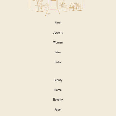
New!
Jewelry
Women
Men
Baby
Beauty
Home
Novelty
Paper