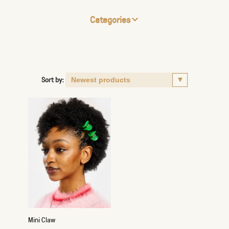
Categories
Sort by:
Mini Claw