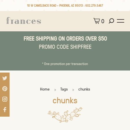
10 W CAMELBACK ROAD • PHOENIX, AZ 85013 :
602.279.5467
0
FREE SHIPPING ON ORDERS OVER $50
PROMO CODE SHIPFREE
* One promotion per transaction
Home
Tags
chunks
chunks