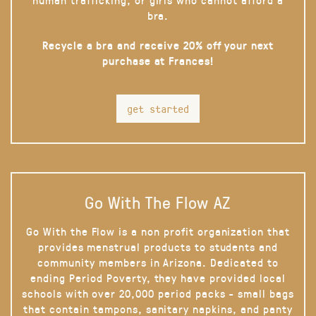
bra.
Recycle a bra and receive 20% off your next
purchase at Frances!
get started
Go With The Flow AZ
Go With the Flow is a non profit organization that
provides menstrual products to students and
community members in Arizona. Dedicated to
ending Period Poverty, they have provided local
schools with over 20,000 period packs - small bags
that contain tampons, sanitary napkins, and panty