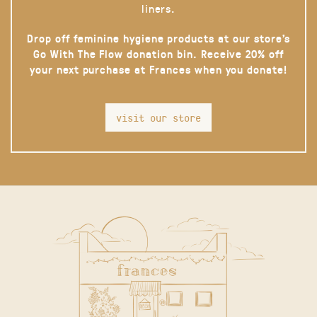
liners.
Drop off feminine hygiene products at our store’s
Go With The Flow donation bin. Receive 20% off
your next purchase at Frances when you donate!
visit our store