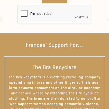
Frances' Support For...
The Bra Recyclers
The Bra Recyclers is a clothing recycling company
specializing in bras and other lingerie. Their goal
is to educate consumers on the circular economy
and reduce waste by extending the life cycle of
clothing. The bras are then donated to nonprofits
who support women escaping domestic violence,
human trafficking, or girls who cannot afford a