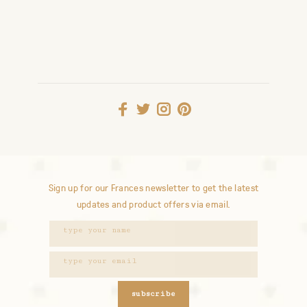
Sign up for our Frances newsletter to get the latest
updates and product offers via email.
subscribe