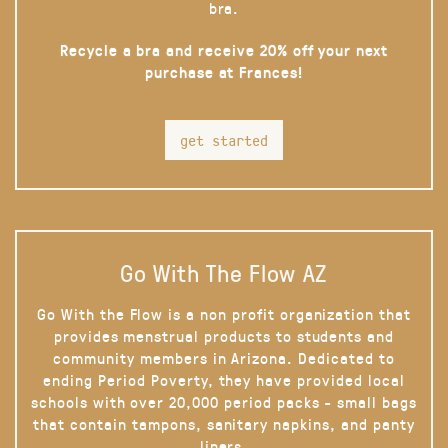
bra.
Recycle a bra and receive 20% off your next
purchase at Frances!
get started
Go With The Flow AZ
Go With the Flow is a non profit organization that
provides menstrual products to students and
community members in Arizona. Dedicated to
ending Period Poverty, they have provided local
schools with over 20,000 period packs - small bags
that contain tampons, sanitary napkins, and panty
liners.