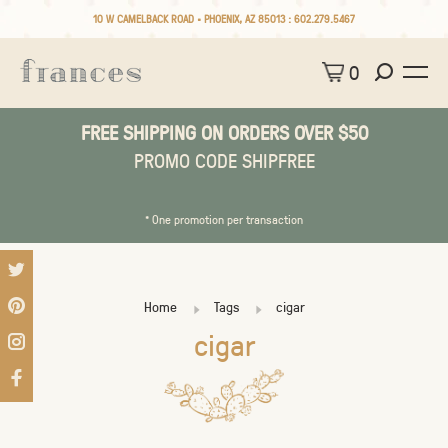
10 W CAMELBACK ROAD • PHOENIX, AZ 85013 :
602.279.5467
0
FREE SHIPPING ON ORDERS OVER $50
PROMO CODE SHIPFREE
* One promotion per transaction
Home
Tags
cigar
cigar