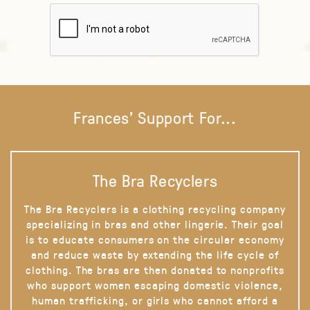
Frances' Support For...
The Bra Recyclers
The Bra Recyclers is a clothing recycling company
specializing in bras and other lingerie. Their goal
is to educate consumers on the circular economy
and reduce waste by extending the life cycle of
clothing. The bras are then donated to nonprofits
who support women escaping domestic violence,
human trafficking, or girls who cannot afford a