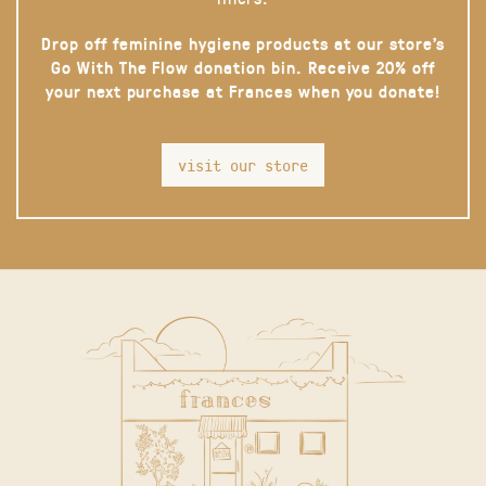
Drop off feminine hygiene products at our store’s
Go With The Flow donation bin. Receive 20% off
your next purchase at Frances when you donate!
visit our store