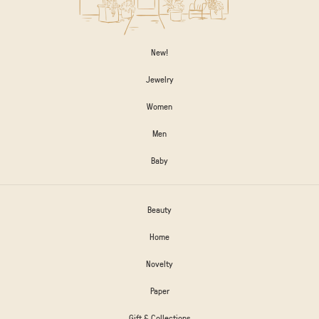
New!
Jewelry
Women
Men
Baby
Beauty
Home
Novelty
Paper
Gift & Collections