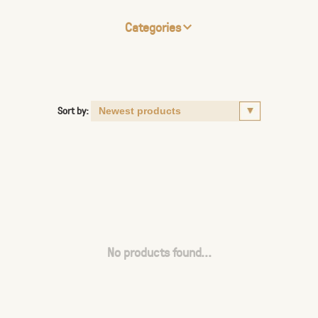
Categories
Sort by:
No products found...