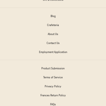
Blog
Crafeteria
About Us
Contact Us
Employment Application
Product Submission
Terms of Service
Privacy Policy
Frances Return Policy
FAQs