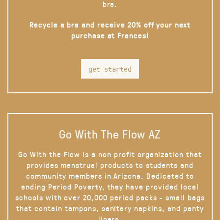
bra.
Recycle a bra and receive 20% off your next
purchase at Frances!
get started
Go With The Flow AZ
Go With the Flow is a non profit organization that
provides menstrual products to students and
community members in Arizona. Dedicated to
ending Period Poverty, they have provided local
schools with over 20,000 period packs - small bags
that contain tampons, sanitary napkins, and panty
liners.