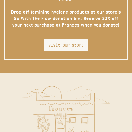
Drop off feminine hygiene products at our store’s
Go With The Flow donation bin. Receive 20% off
your next purchase at Frances when you donate!
visit our store