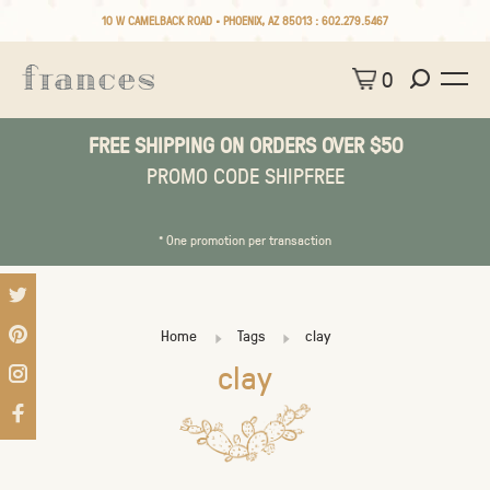
10 W CAMELBACK ROAD • PHOENIX, AZ 85013 :
602.279.5467
0
FREE SHIPPING ON ORDERS OVER $50
PROMO CODE SHIPFREE
* One promotion per transaction
Home
Tags
clay
clay