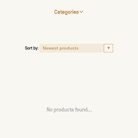
Categories
Sort by:
No products found...