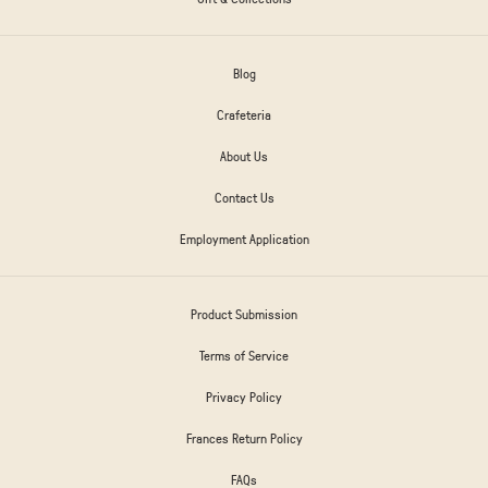
Blog
Crafeteria
About Us
Contact Us
Employment Application
Product Submission
Terms of Service
Privacy Policy
Frances Return Policy
FAQs