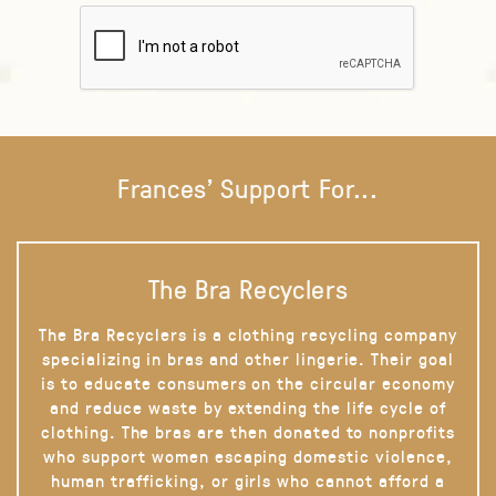
Frances' Support For...
The Bra Recyclers
The Bra Recyclers is a clothing recycling company
specializing in bras and other lingerie. Their goal
is to educate consumers on the circular economy
and reduce waste by extending the life cycle of
clothing. The bras are then donated to nonprofits
who support women escaping domestic violence,
human trafficking, or girls who cannot afford a