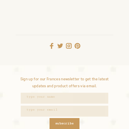
Sign up for our Frances newsletter to get the latest
updates and product offers via email.
subscribe