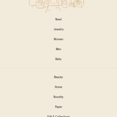
New!
Jewelry
Women
Men
Baby
Beauty
Home
Novelty
Paper
Gift & Collections