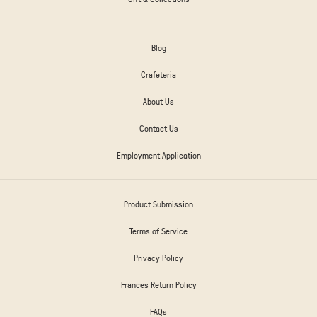
Blog
Crafeteria
About Us
Contact Us
Employment Application
Product Submission
Terms of Service
Privacy Policy
Frances Return Policy
FAQs