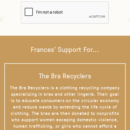
Frances' Support For...
The Bra Recyclers
The Bra Recyclers is a clothing recycling company
specializing in bras and other lingerie. Their goal
is to educate consumers on the circular economy
and reduce waste by extending the life cycle of
clothing. The bras are then donated to nonprofits
who support women escaping domestic violence,
human trafficking, or girls who cannot afford a