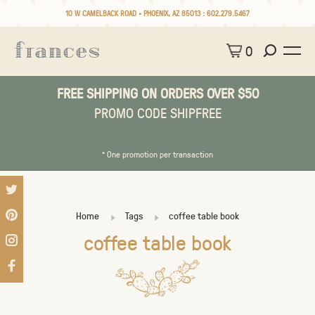
10 W CAMELBACK ROAD • PHOENIX, AZ 85013 :
602.279.5467
0
FREE SHIPPING ON ORDERS OVER $50
PROMO CODE SHIPFREE
* One promotion per transaction
Home
Tags
coffee table book
coffee table book