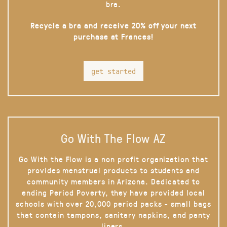
bra.
Recycle a bra and receive 20% off your next
purchase at Frances!
get started
Go With The Flow AZ
Go With the Flow is a non profit organization that
provides menstrual products to students and
community members in Arizona. Dedicated to
ending Period Poverty, they have provided local
schools with over 20,000 period packs - small bags
that contain tampons, sanitary napkins, and panty
liners.