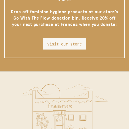
Drop off feminine hygiene products at our store’s
Go With The Flow donation bin. Receive 20% off
your next purchase at Frances when you donate!
visit our store