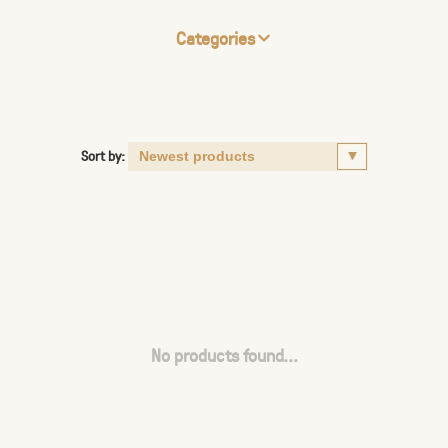
Categories
Sort by:
No products found...