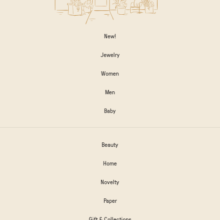
New!
Jewelry
Women
Men
Baby
Beauty
Home
Novelty
Paper
Gift & Collections