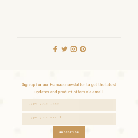
Sign up for our Frances newsletter to get the latest
updates and product offers via email.
subscribe