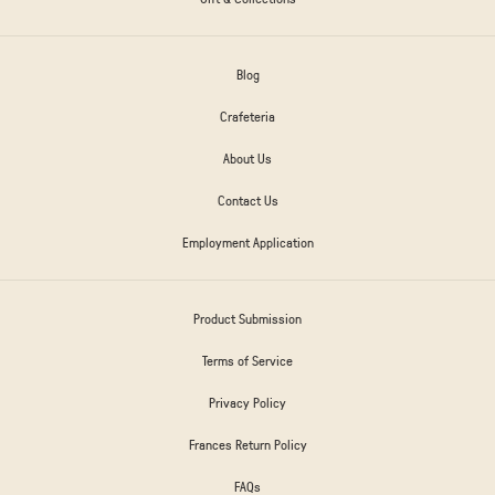
Blog
Crafeteria
About Us
Contact Us
Employment Application
Product Submission
Terms of Service
Privacy Policy
Frances Return Policy
FAQs