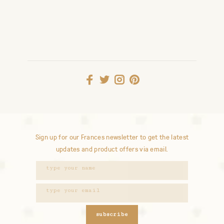
Sign up for our Frances newsletter to get the latest
updates and product offers via email.
subscribe