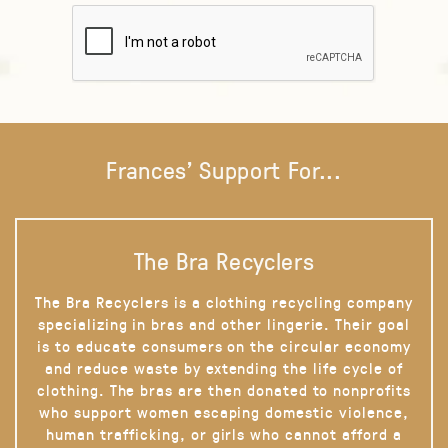
Frances' Support For...
The Bra Recyclers
The Bra Recyclers is a clothing recycling company
specializing in bras and other lingerie. Their goal
is to educate consumers on the circular economy
and reduce waste by extending the life cycle of
clothing. The bras are then donated to nonprofits
who support women escaping domestic violence,
human trafficking, or girls who cannot afford a