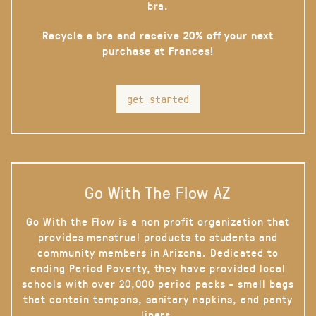
bra.
Recycle a bra and receive 20% off your next
purchase at Frances!
get started
Go With The Flow AZ
Go With the Flow is a non profit organization that
provides menstrual products to students and
community members in Arizona. Dedicated to
ending Period Poverty, they have provided local
schools with over 20,000 period packs - small bags
that contain tampons, sanitary napkins, and panty
liners.