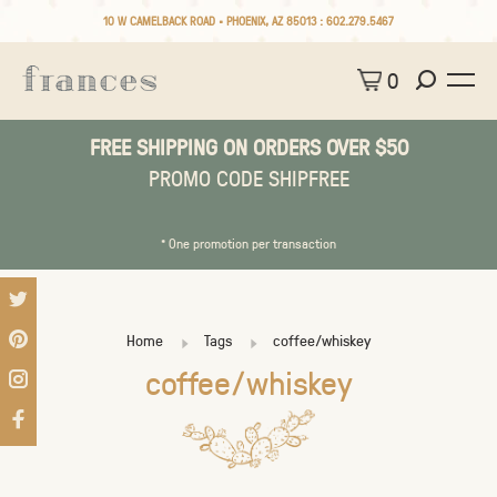
10 W CAMELBACK ROAD • PHOENIX, AZ 85013 :
602.279.5467
0
FREE SHIPPING ON ORDERS OVER $50
PROMO CODE SHIPFREE
* One promotion per transaction
Home
Tags
coffee/whiskey
coffee/whiskey