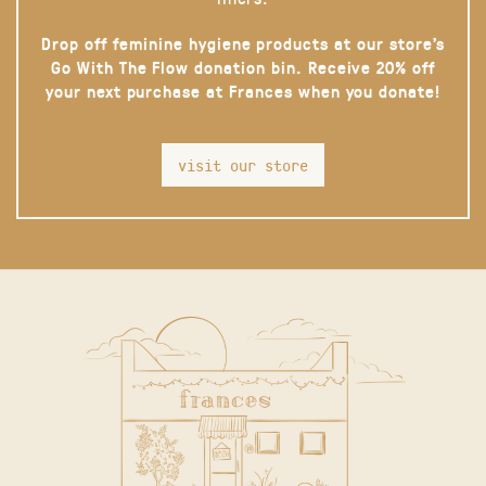
Drop off feminine hygiene products at our store’s
Go With The Flow donation bin. Receive 20% off
your next purchase at Frances when you donate!
visit our store