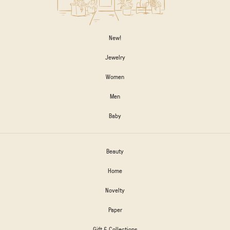
New!
Jewelry
Women
Men
Baby
Beauty
Home
Novelty
Paper
Gift & Collections