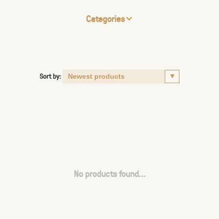
Categories
Sort by:
No products found...