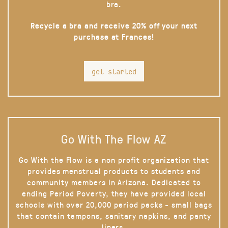
bra.
Recycle a bra and receive 20% off your next
purchase at Frances!
get started
Go With The Flow AZ
Go With the Flow is a non profit organization that
provides menstrual products to students and
community members in Arizona. Dedicated to
ending Period Poverty, they have provided local
schools with over 20,000 period packs - small bags
that contain tampons, sanitary napkins, and panty
liners.