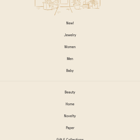
New!
Jewelry
Women
Men
Baby
Beauty
Home
Novelty
Paper
Gift & Collections