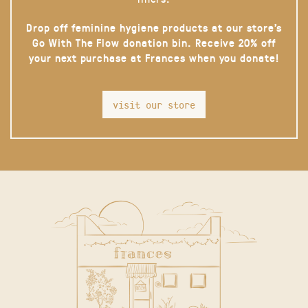
Drop off feminine hygiene products at our store’s
Go With The Flow donation bin. Receive 20% off
your next purchase at Frances when you donate!
visit our store