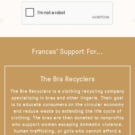
Frances' Support For...
The Bra Recyclers
The Bra Recyclers is a clothing recycling company
specializing in bras and other lingerie. Their goal
is to educate consumers on the circular economy
and reduce waste by extending the life cycle of
clothing. The bras are then donated to nonprofits
who support women escaping domestic violence,
human trafficking, or girls who cannot afford a