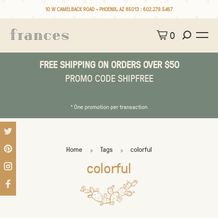
10 W CAMELBACK ROAD • PHOENIX, AZ 85013 :
602.279.5467
0
FREE SHIPPING ON ORDERS OVER $50
PROMO CODE SHIPFREE
* One promotion per transaction
Home
Tags
colorful
colorful