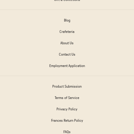
Blog
Crafeteria
About Us
Contact Us
Employment Application
Product Submission
Terms of Service
Privacy Policy
Frances Return Policy
FAQs