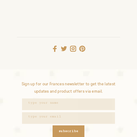
Sign up for our Frances newsletter to get the latest
updates and product offers via email.
subscribe