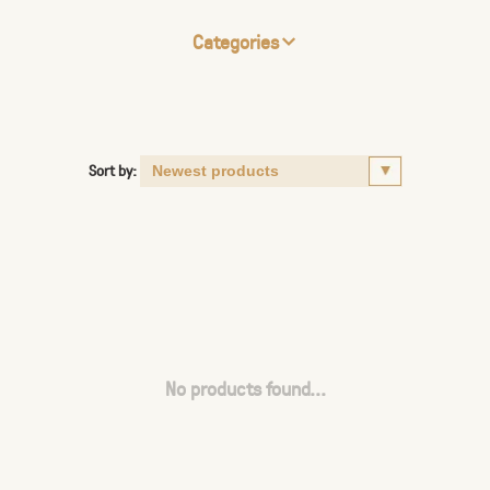
Categories
Sort by:
No products found...