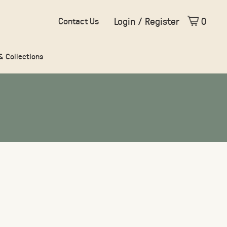
Login / Register
0
Contact Us
 & Collections