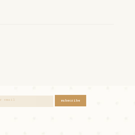
subscribe