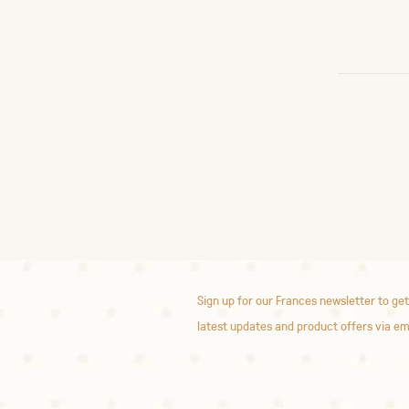
Sign up for our Frances newsletter to get
latest updates and product offers via em