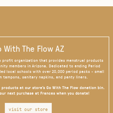
 With The Flow AZ
n profit organization that provides menstrual products
nity members in Arizona. Dedicated to ending Period
ded local schools with over 20,000 period packs - small
n tampons, sanitary napkins, and panty liners.
 products at our store’s Go With The Flow donation bin.
your next purchase at Frances when you donate!
visit our store