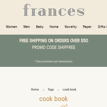
Women
Men
Baby
Home
Novelty
Paper
Gifts
FREE SHIPPING ON ORDERS OVER $50
PROMO CODE SHIPFREE
* One promotion per transaction
Home
Tags
cook book
cook book