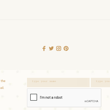
 the
ail.