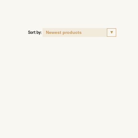
Sort by: