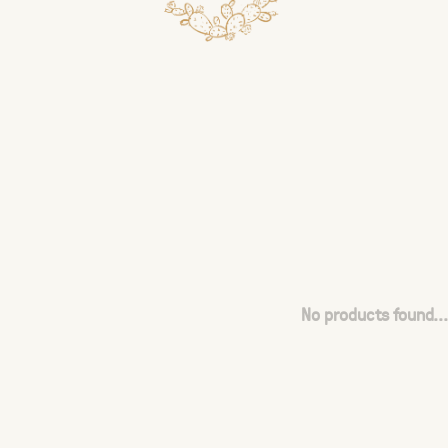
No products found...