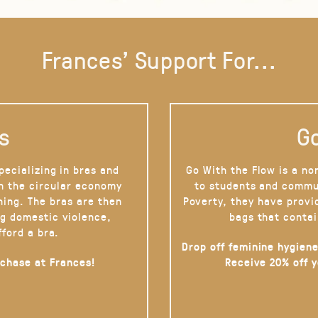
Frances' Support For...
s
Go
pecializing in bras and
Go With the Flow is a no
on the circular economy
to students and commu
hing. The bras are then
Poverty, they have provi
g domestic violence,
bags that contai
fford a bra.
Drop off feminine hygiene
rchase at Frances!
Receive 20% off 