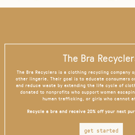
The Bra Recycler
The Bra Recyclers is a clothing recycling company s
other lingerie. Their goal is to educate consumers 
and reduce waste by extending the life cycle of clot
donated to nonprofits who support women escapin
human trafficking, or girls who cannot a
Recycle a bra and receive 20% off your next pu
get started