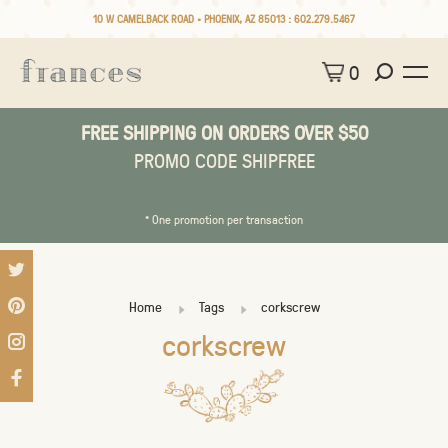
10 W CAMELBACK ROAD • PHOENIX, AZ 85013 :
602.279.5467
0
FREE SHIPPING ON ORDERS OVER $50
PROMO CODE SHIPFREE
* One promotion per transaction
Home
Tags
corkscrew
corkscrew