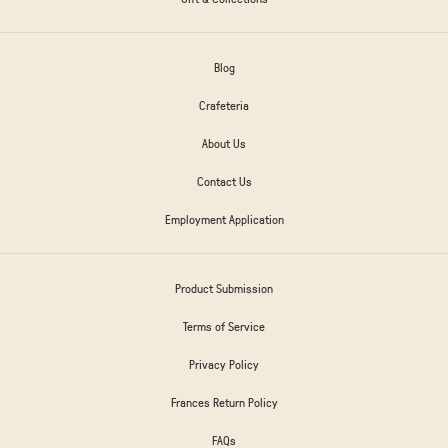
Blog
Crafeteria
About Us
Contact Us
Employment Application
Product Submission
Terms of Service
Privacy Policy
Frances Return Policy
FAQs