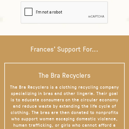
Frances' Support For...
The Bra Recyclers
The Bra Recyclers is a clothing recycling company
specializing in bras and other lingerie. Their goal
is to educate consumers on the circular economy
and reduce waste by extending the life cycle of
clothing. The bras are then donated to nonprofits
who support women escaping domestic violence,
human trafficking, or girls who cannot afford a