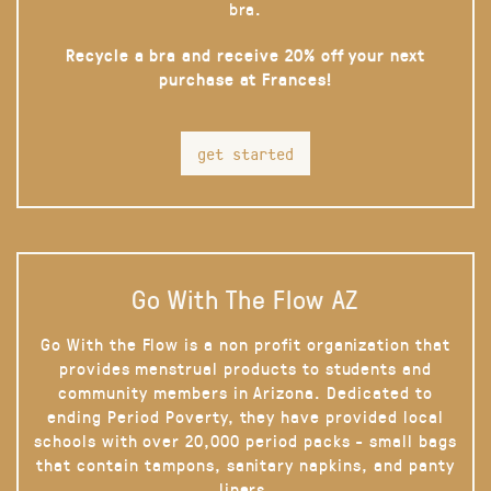
bra.
Recycle a bra and receive 20% off your next
purchase at Frances!
get started
Go With The Flow AZ
Go With the Flow is a non profit organization that
provides menstrual products to students and
community members in Arizona. Dedicated to
ending Period Poverty, they have provided local
schools with over 20,000 period packs - small bags
that contain tampons, sanitary napkins, and panty
liners.