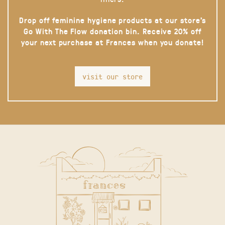
Drop off feminine hygiene products at our store’s
Go With The Flow donation bin. Receive 20% off
your next purchase at Frances when you donate!
visit our store