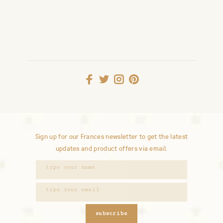
Sign up for our Frances newsletter to get the latest
updates and product offers via email.
subscribe