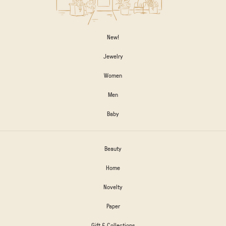
New!
Jewelry
Women
Men
Baby
Beauty
Home
Novelty
Paper
Gift & Collections