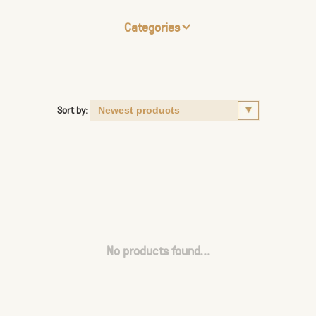
Categories
Sort by:
No products found...