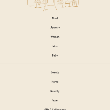
New!
Jewelry
Women
Men
Baby
Beauty
Home
Novelty
Paper
Gift & Collections