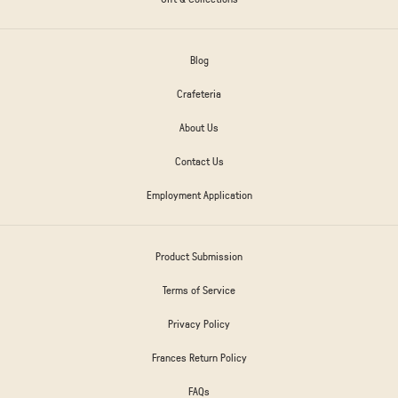
Blog
Crafeteria
About Us
Contact Us
Employment Application
Product Submission
Terms of Service
Privacy Policy
Frances Return Policy
FAQs