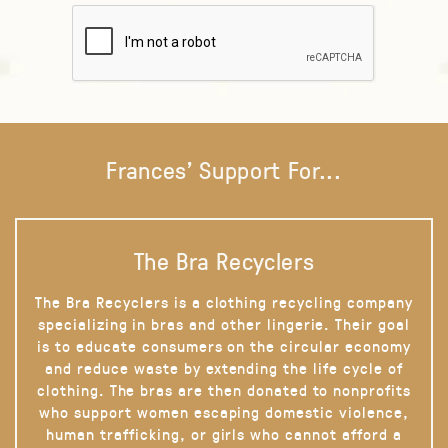
Frances' Support For...
The Bra Recyclers
The Bra Recyclers is a clothing recycling company
specializing in bras and other lingerie. Their goal
is to educate consumers on the circular economy
and reduce waste by extending the life cycle of
clothing. The bras are then donated to nonprofits
who support women escaping domestic violence,
human trafficking, or girls who cannot afford a