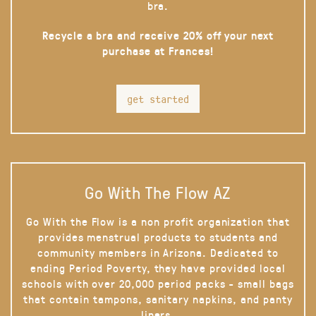
bra.
Recycle a bra and receive 20% off your next
purchase at Frances!
get started
Go With The Flow AZ
Go With the Flow is a non profit organization that
provides menstrual products to students and
community members in Arizona. Dedicated to
ending Period Poverty, they have provided local
schools with over 20,000 period packs - small bags
that contain tampons, sanitary napkins, and panty
liners.