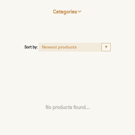
Categories
Sort by:
No products found...