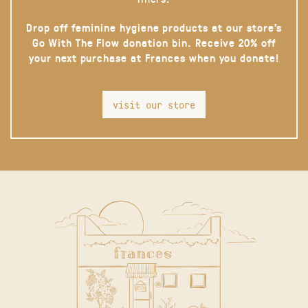
Drop off feminine hygiene products at our store’s
Go With The Flow donation bin. Receive 20% off
your next purchase at Frances when you donate!
visit our store