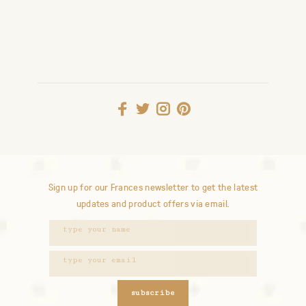
Sign up for our Frances newsletter to get the latest
updates and product offers via email.
subscribe