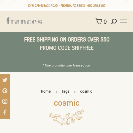
10 W CAMELBACK ROAD • PHOENIX, AZ 85013 :
602.279.5467
0
FREE SHIPPING ON ORDERS OVER $50
PROMO CODE SHIPFREE
* One promotion per transaction
Home
Tags
cosmic
cosmic