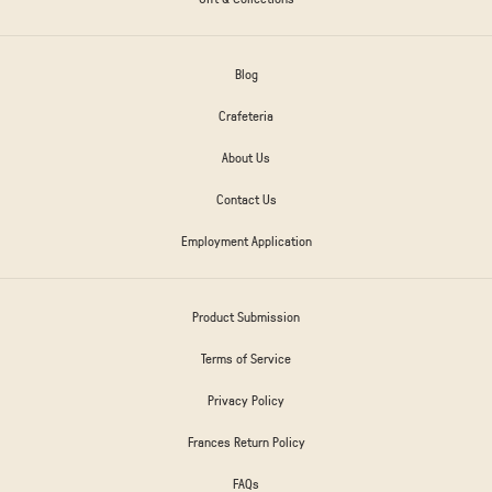
Blog
Crafeteria
About Us
Contact Us
Employment Application
Product Submission
Terms of Service
Privacy Policy
Frances Return Policy
FAQs