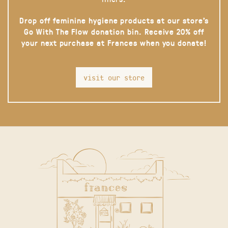
Drop off feminine hygiene products at our store’s
Go With The Flow donation bin. Receive 20% off
your next purchase at Frances when you donate!
visit our store