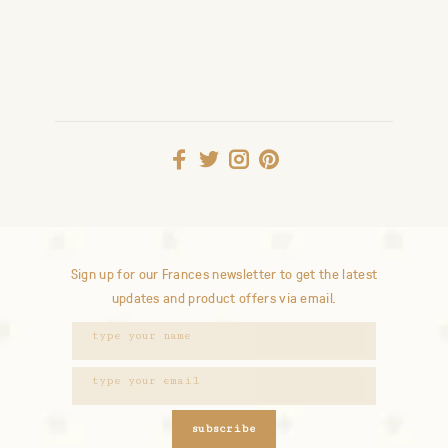
Sign up for our Frances newsletter to get the latest
updates and product offers via email.
subscribe