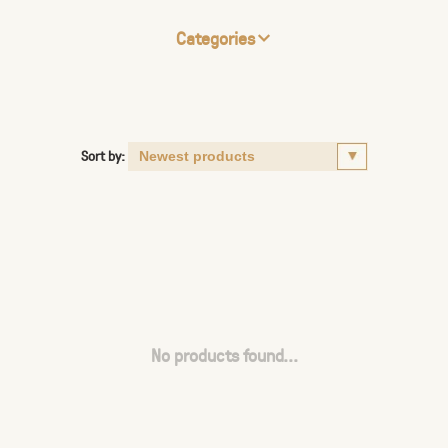
Categories
Sort by:
No products found...