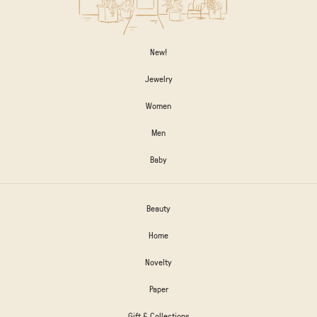
New!
Jewelry
Women
Men
Baby
Beauty
Home
Novelty
Paper
Gift & Collections