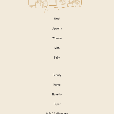
New!
Jewelry
Women
Men
Baby
Beauty
Home
Novelty
Paper
Gift & Collections