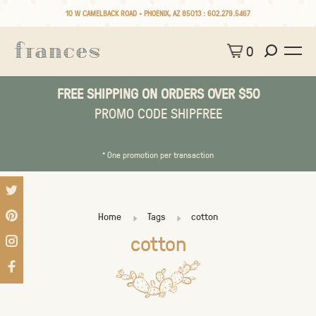
10 W CAMELBACK ROAD • PHOENIX, AZ 85013 :
602.279.5467
0
FREE SHIPPING ON ORDERS OVER $50
PROMO CODE SHIPFREE
* One promotion per transaction
Home
Tags
cotton
cotton