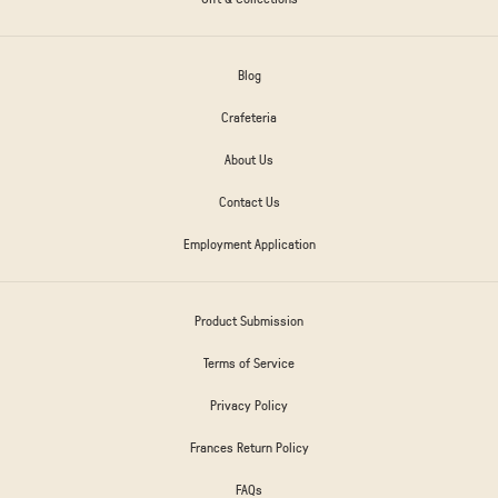
Blog
Crafeteria
About Us
Contact Us
Employment Application
Product Submission
Terms of Service
Privacy Policy
Frances Return Policy
FAQs