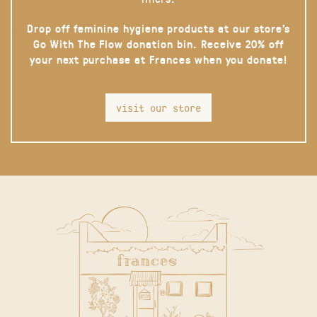
Drop off feminine hygiene products at our store’s
Go With The Flow donation bin. Receive 20% off
your next purchase at Frances when you donate!
visit our store