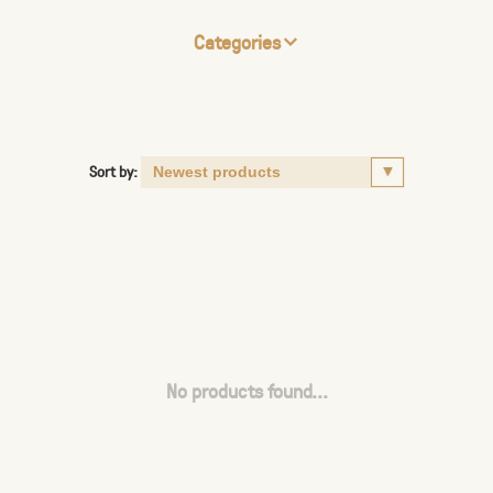
Categories
Sort by:
No products found...