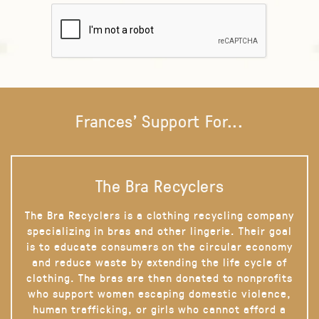
Frances' Support For...
The Bra Recyclers
The Bra Recyclers is a clothing recycling company
specializing in bras and other lingerie. Their goal
is to educate consumers on the circular economy
and reduce waste by extending the life cycle of
clothing. The bras are then donated to nonprofits
who support women escaping domestic violence,
human trafficking, or girls who cannot afford a