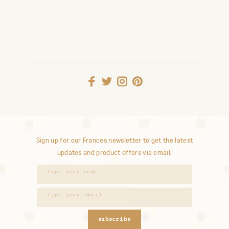
Sign up for our Frances newsletter to get the latest
updates and product offers via email.
subscribe