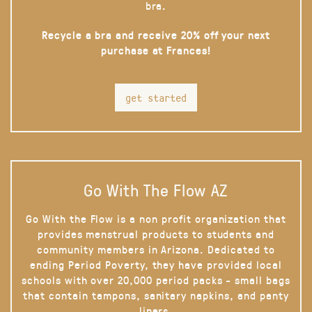
bra.
Recycle a bra and receive 20% off your next
purchase at Frances!
get started
Go With The Flow AZ
Go With the Flow is a non profit organization that
provides menstrual products to students and
community members in Arizona. Dedicated to
ending Period Poverty, they have provided local
schools with over 20,000 period packs - small bags
that contain tampons, sanitary napkins, and panty
liners.