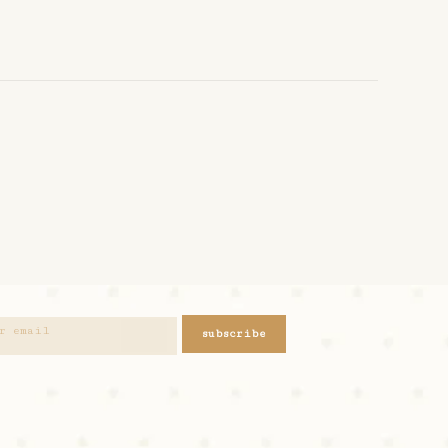
subscribe