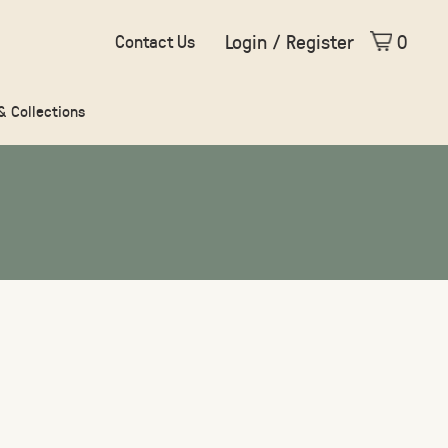
Login / Register
0
Contact Us
 & Collections