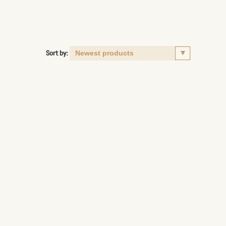
Sort by: