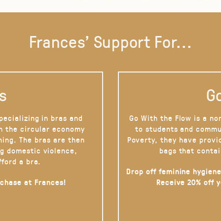
Frances' Support For...
s
Go
pecializing in bras and
Go With the Flow is a no
on the circular economy
to students and commu
hing. The bras are then
Poverty, they have provi
g domestic violence,
bags that contai
fford a bra.
Drop off feminine hygiene
rchase at Frances!
Receive 20% off 