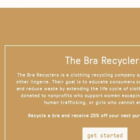
The Bra Recycler
The Bra Recyclers is a clothing recycling company s
other lingerie. Their goal is to educate consumers 
and reduce waste by extending the life cycle of clot
donated to nonprofits who support women escapin
human trafficking, or girls who cannot a
Recycle a bra and receive 20% off your next pu
get started