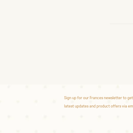
Sign up for our Frances newsletter to get
latest updates and product offers via em