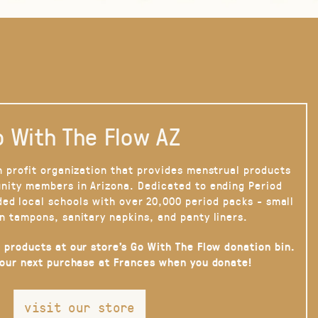
 With The Flow AZ
n profit organization that provides menstrual products
nity members in Arizona. Dedicated to ending Period
ded local schools with over 20,000 period packs - small
n tampons, sanitary napkins, and panty liners.
 products at our store’s Go With The Flow donation bin.
your next purchase at Frances when you donate!
visit our store