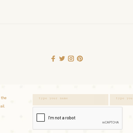
 the
ail.