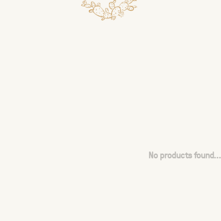
No products found...