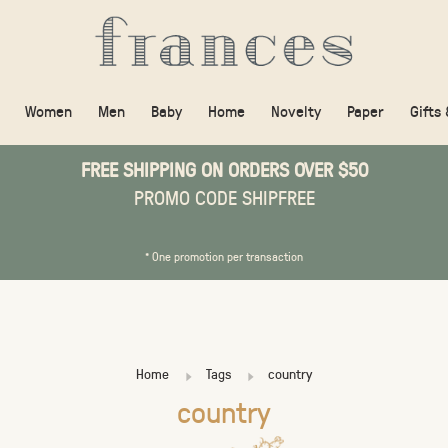
Women
Men
Baby
Home
Novelty
Paper
Gifts
FREE SHIPPING ON ORDERS OVER $50
PROMO CODE SHIPFREE
* One promotion per transaction
Home
Tags
country
country