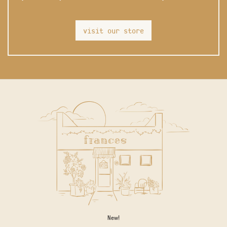
visit our store
New!