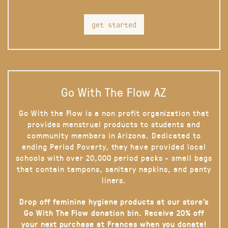
get started
Go With The Flow AZ
Go With the Flow is a non profit organization that
provides menstrual products to students and
community members in Arizona. Dedicated to
ending Period Poverty, they have provided local
schools with over 20,000 period packs - small bags
that contain tampons, sanitary napkins, and panty
liners.
Drop off feminine hygiene products at our store’s
Go With The Flow donation bin. Receive 20% off
your next purchase at Frances when you donate!