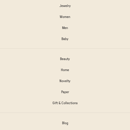
Jewelry
Women
Men
Baby
Beauty
Home
Novelty
Paper
Gift & Collections
Blog