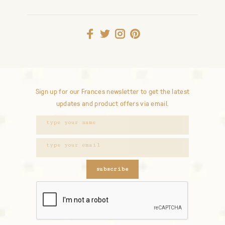
Sign up for our Frances newsletter to get the latest
updates and product offers via email.
subscribe