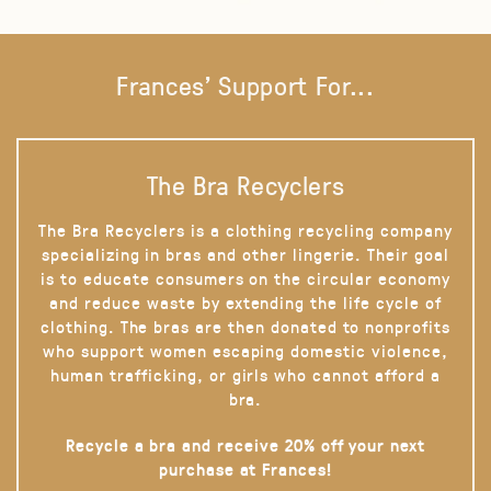
Frances' Support For...
The Bra Recyclers
The Bra Recyclers is a clothing recycling company
specializing in bras and other lingerie. Their goal
is to educate consumers on the circular economy
and reduce waste by extending the life cycle of
clothing. The bras are then donated to nonprofits
who support women escaping domestic violence,
human trafficking, or girls who cannot afford a
bra.
Recycle a bra and receive 20% off your next
purchase at Frances!