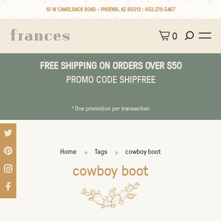
10 W CAMELBACK ROAD • PHOENIX, AZ 85013 :
602.279.5467
0
FREE SHIPPING ON ORDERS OVER $50
PROMO CODE SHIPFREE
* One promotion per transaction
Home
Tags
cowboy boot
cowboy boot