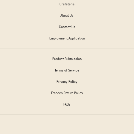
Crafeteria
About Us
Contact Us
Employment Application
Product Submission
Terms of Service
Privacy Policy
Frances Return Policy
FAQs