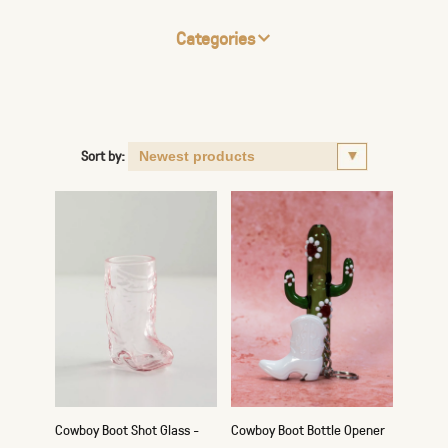
Categories
Sort by:
Cowboy Boot Shot Glass -
Cowboy Boot Bottle Opener