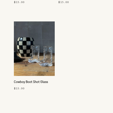
Pink
Keychain
$15.00
$15.00
Cowboy Boot Shot Glass
$15.00