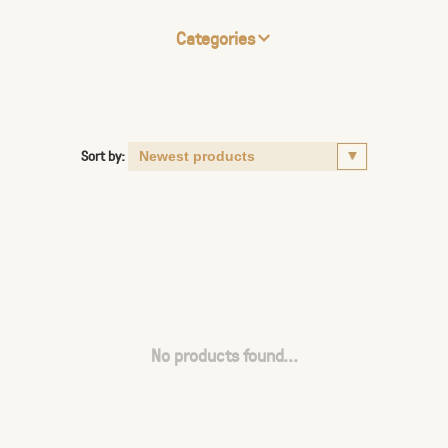
Categories
Sort by:
No products found...