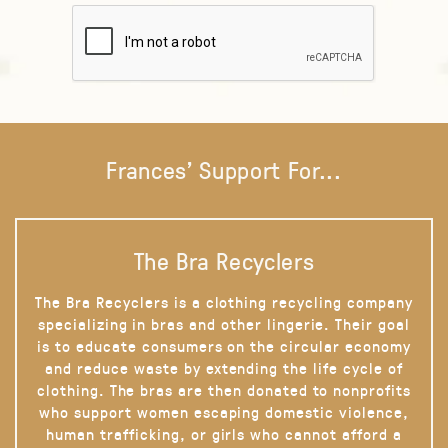
Frances' Support For...
The Bra Recyclers
The Bra Recyclers is a clothing recycling company
specializing in bras and other lingerie. Their goal
is to educate consumers on the circular economy
and reduce waste by extending the life cycle of
clothing. The bras are then donated to nonprofits
who support women escaping domestic violence,
human trafficking, or girls who cannot afford a