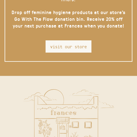
Drop off feminine hygiene products at our store’s
Go With The Flow donation bin. Receive 20% off
your next purchase at Frances when you donate!
visit our store