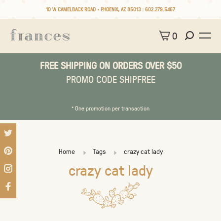
10 W CAMELBACK ROAD • PHOENIX, AZ 85013 :
602.279.5467
0
FREE SHIPPING ON ORDERS OVER $50
PROMO CODE SHIPFREE
* One promotion per transaction
Home
Tags
crazy cat lady
crazy cat lady