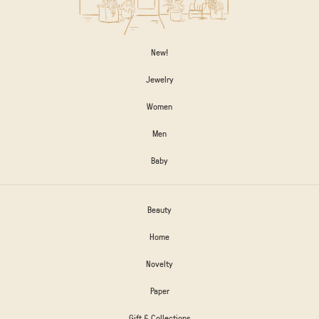
New!
Jewelry
Women
Men
Baby
Beauty
Home
Novelty
Paper
Gift & Collections