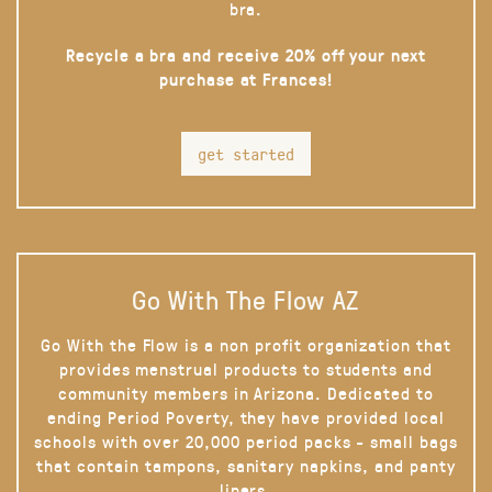
bra.
Recycle a bra and receive 20% off your next
purchase at Frances!
get started
Go With The Flow AZ
Go With the Flow is a non profit organization that
provides menstrual products to students and
community members in Arizona. Dedicated to
ending Period Poverty, they have provided local
schools with over 20,000 period packs - small bags
that contain tampons, sanitary napkins, and panty
liners.