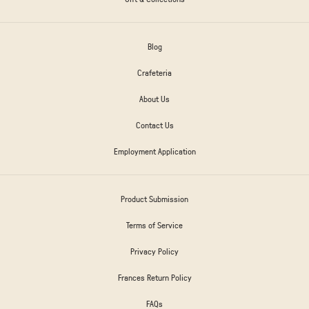
Blog
Crafeteria
About Us
Contact Us
Employment Application
Product Submission
Terms of Service
Privacy Policy
Frances Return Policy
FAQs