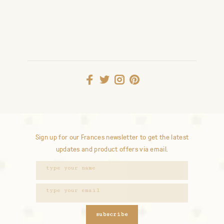
Sign up for our Frances newsletter to get the latest
updates and product offers via email.
subscribe