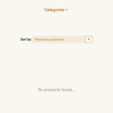
Categories
Sort by:
No products found...