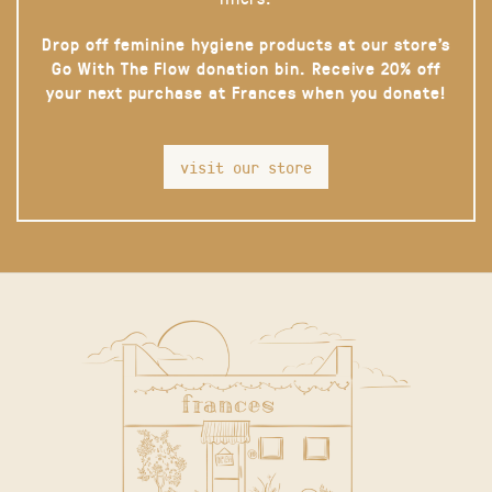
Drop off feminine hygiene products at our store’s
Go With The Flow donation bin. Receive 20% off
your next purchase at Frances when you donate!
visit our store