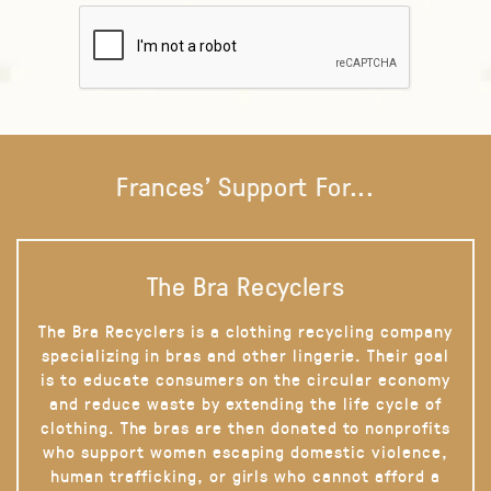
Frances' Support For...
The Bra Recyclers
The Bra Recyclers is a clothing recycling company
specializing in bras and other lingerie. Their goal
is to educate consumers on the circular economy
and reduce waste by extending the life cycle of
clothing. The bras are then donated to nonprofits
who support women escaping domestic violence,
human trafficking, or girls who cannot afford a