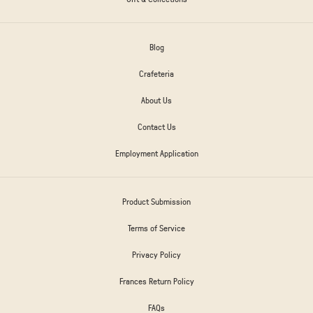
Blog
Crafeteria
About Us
Contact Us
Employment Application
Product Submission
Terms of Service
Privacy Policy
Frances Return Policy
FAQs