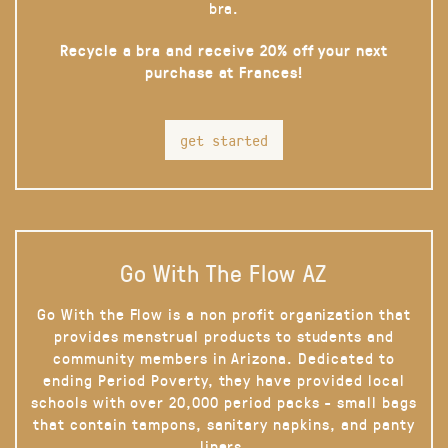
bra.
Recycle a bra and receive 20% off your next
purchase at Frances!
get started
Go With The Flow AZ
Go With the Flow is a non profit organization that
provides menstrual products to students and
community members in Arizona. Dedicated to
ending Period Poverty, they have provided local
schools with over 20,000 period packs - small bags
that contain tampons, sanitary napkins, and panty
liners.