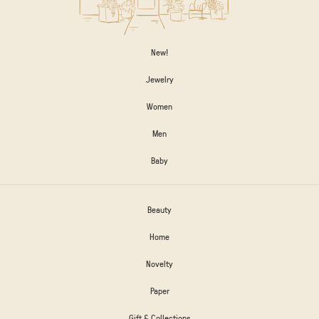
New!
Jewelry
Women
Men
Baby
Beauty
Home
Novelty
Paper
Gift & Collections