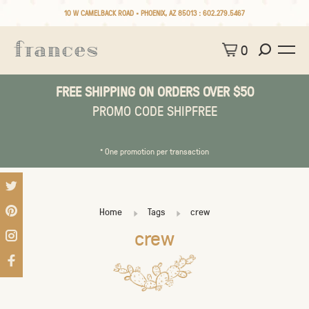
10 W CAMELBACK ROAD • PHOENIX, AZ 85013 :
602.279.5467
0
FREE SHIPPING ON ORDERS OVER $50
PROMO CODE SHIPFREE
* One promotion per transaction
Home
Tags
crew
crew