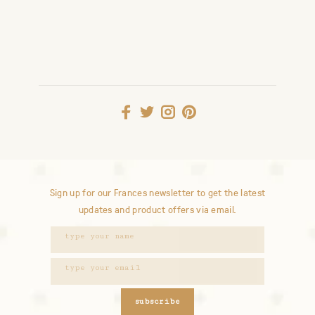
Sign up for our Frances newsletter to get the latest
updates and product offers via email.
subscribe