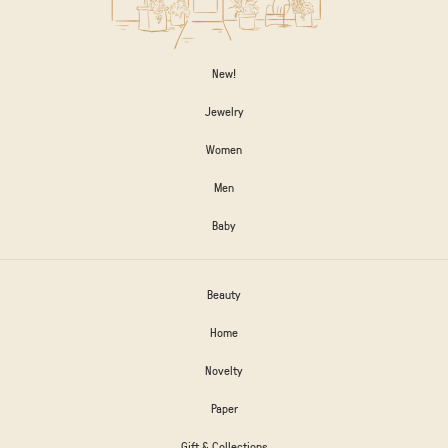
New!
Jewelry
Women
Men
Baby
Beauty
Home
Novelty
Paper
Gift & Collections