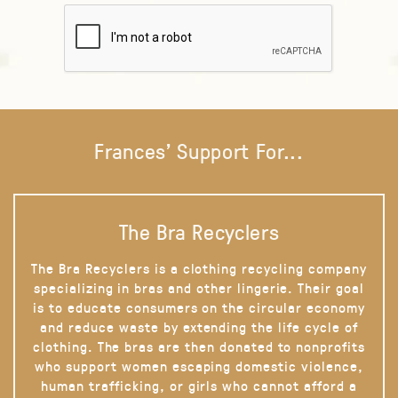
Frances' Support For...
The Bra Recyclers
The Bra Recyclers is a clothing recycling company
specializing in bras and other lingerie. Their goal
is to educate consumers on the circular economy
and reduce waste by extending the life cycle of
clothing. The bras are then donated to nonprofits
who support women escaping domestic violence,
human trafficking, or girls who cannot afford a