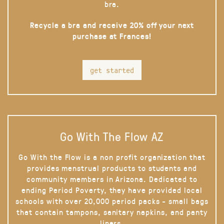
bra.
Recycle a bra and receive 20% off your next
purchase at Frances!
get started
Go With The Flow AZ
Go With the Flow is a non profit organization that
provides menstrual products to students and
community members in Arizona. Dedicated to
ending Period Poverty, they have provided local
schools with over 20,000 period packs - small bags
that contain tampons, sanitary napkins, and panty
liners.