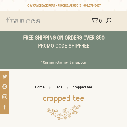
10 W CAMELBACK ROAD • PHOENIX, AZ 85013 :
602.279.5467
0
FREE SHIPPING ON ORDERS OVER $50
PROMO CODE SHIPFREE
* One promotion per transaction
Home
Tags
cropped tee
cropped tee