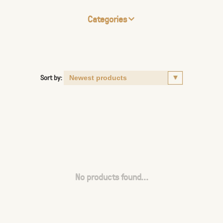
Categories
Sort by:
No products found...