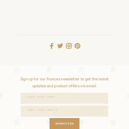
Sign up for our Frances newsletter to get the latest
updates and product offers via email.
subscribe