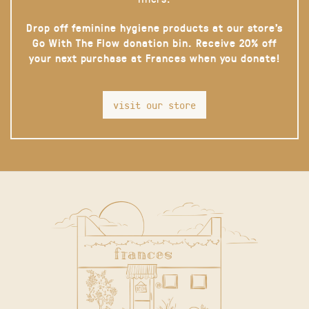
Drop off feminine hygiene products at our store’s
Go With The Flow donation bin. Receive 20% off
your next purchase at Frances when you donate!
visit our store