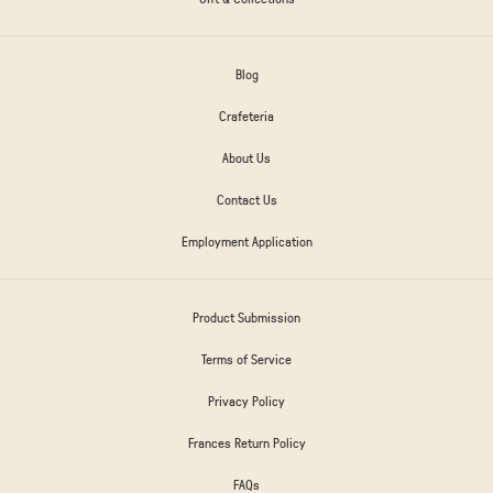
Blog
Crafeteria
About Us
Contact Us
Employment Application
Product Submission
Terms of Service
Privacy Policy
Frances Return Policy
FAQs