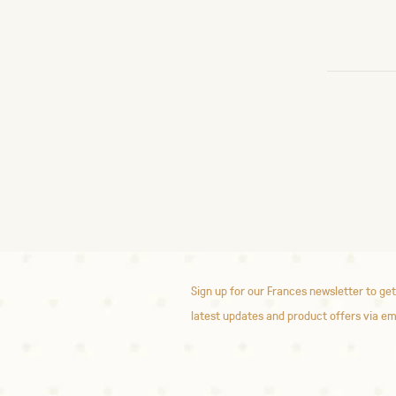
Sign up for our Frances newsletter to get
latest updates and product offers via em