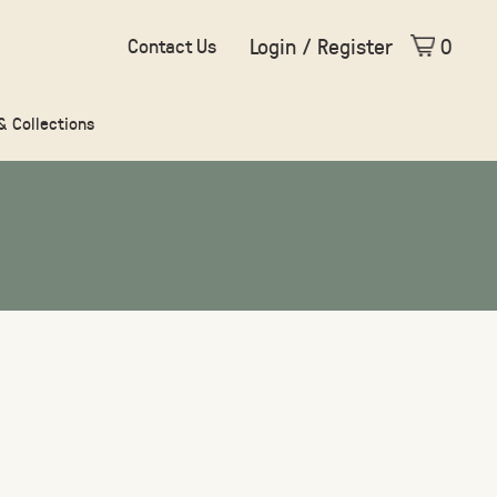
Login / Register
0
Contact Us
 & Collections