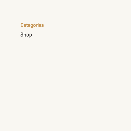
the
selected
search
Categories
result.
Shop
Touch
device
users
can
use
touch
and
swipe
gestures.