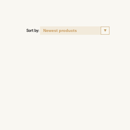
Sort by: