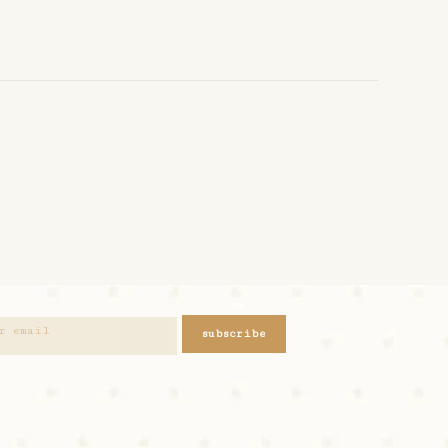
subscribe