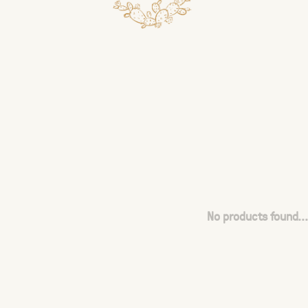
No products found...