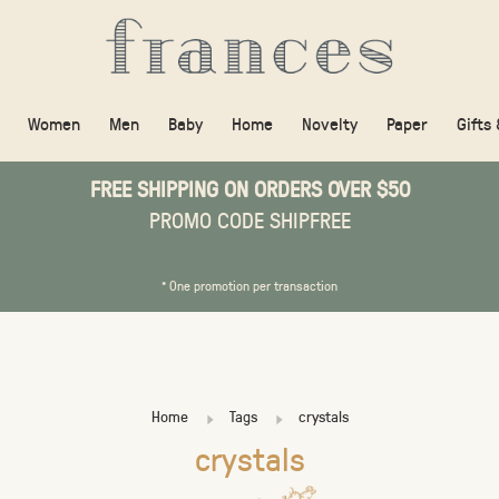
Women
Men
Baby
Home
Novelty
Paper
Gifts
FREE SHIPPING ON ORDERS OVER $50
PROMO CODE SHIPFREE
* One promotion per transaction
Home
Tags
crystals
crystals