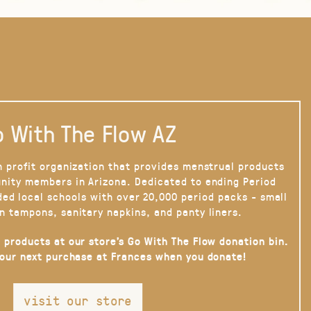
 With The Flow AZ
n profit organization that provides menstrual products
nity members in Arizona. Dedicated to ending Period
ded local schools with over 20,000 period packs - small
n tampons, sanitary napkins, and panty liners.
 products at our store’s Go With The Flow donation bin.
your next purchase at Frances when you donate!
visit our store