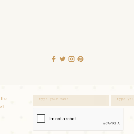
 the
ail.