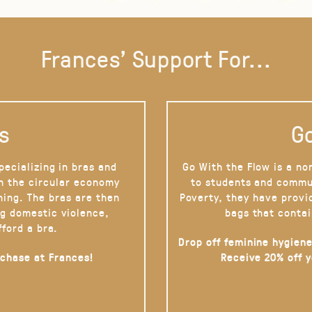
Frances' Support For...
s
Go
pecializing in bras and
Go With the Flow is a no
on the circular economy
to students and commu
hing. The bras are then
Poverty, they have provi
g domestic violence,
bags that contai
fford a bra.
Drop off feminine hygiene
rchase at Frances!
Receive 20% off 