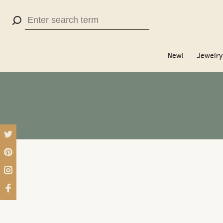
Use
the
up
New!
Jewelry
and
down
arrows
to
select
a
result.
Press
enter
to
go
to