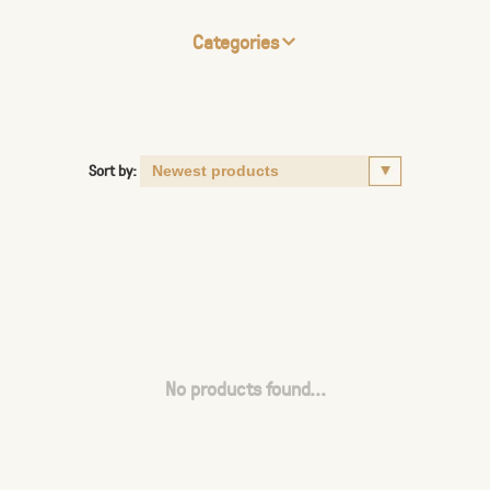
Categories
Sort by:
No products found...