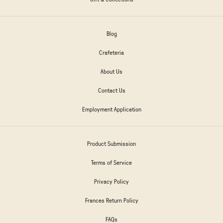
Blog
Crafeteria
About Us
Contact Us
Employment Application
Product Submission
Terms of Service
Privacy Policy
Frances Return Policy
FAQs