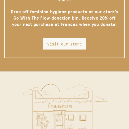
Drop off feminine hygiene products at our store’s
Go With The Flow donation bin. Receive 20% off
your next purchase at Frances when you donate!
visit our store