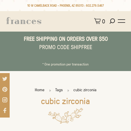
10 W CAMELBACK ROAD • PHOENIX, AZ 85013 :
602.279.5467
0
FREE SHIPPING ON ORDERS OVER $50
PROMO CODE SHIPFREE
* One promotion per transaction
Home
Tags
cubic zirconia
cubic zirconia