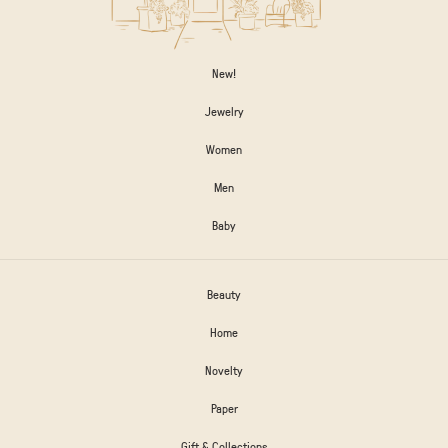
New!
Jewelry
Women
Men
Baby
Beauty
Home
Novelty
Paper
Gift & Collections