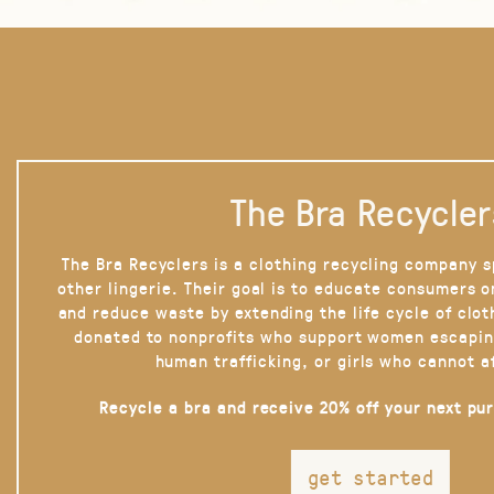
The Bra Recycler
The Bra Recyclers is a clothing recycling company s
other lingerie. Their goal is to educate consumers 
and reduce waste by extending the life cycle of clot
donated to nonprofits who support women escapin
human trafficking, or girls who cannot a
Recycle a bra and receive 20% off your next pu
get started