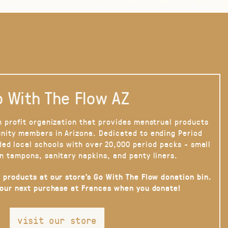
 With The Flow AZ
n profit organization that provides menstrual products
nity members in Arizona. Dedicated to ending Period
ded local schools with over 20,000 period packs - small
n tampons, sanitary napkins, and panty liners.
 products at our store’s Go With The Flow donation bin.
your next purchase at Frances when you donate!
visit our store