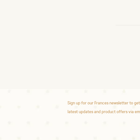
Sign up for our Frances newsletter to get
latest updates and product offers via em