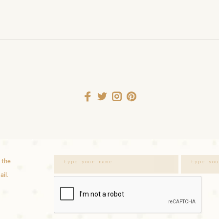
 the
ail.