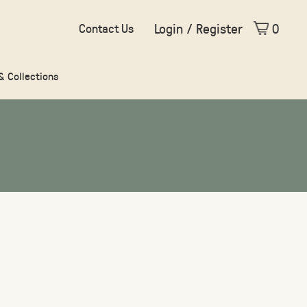
Login / Register
0
Contact Us
 & Collections