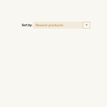
Sort by: