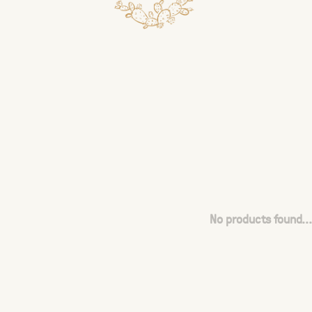
No products found...