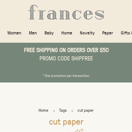
Women
Men
Baby
Home
Novelty
Paper
Gifts
FREE SHIPPING ON ORDERS OVER $50
PROMO CODE SHIPFREE
* One promotion per transaction
Home
Tags
cut paper
cut paper