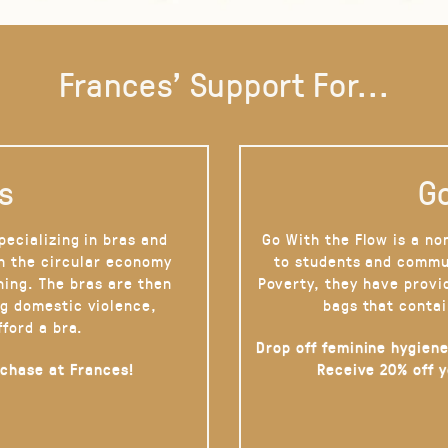
Frances' Support For...
s
Go
pecializing in bras and
Go With the Flow is a no
on the circular economy
to students and commu
hing. The bras are then
Poverty, they have provi
g domestic violence,
bags that contai
fford a bra.
Drop off feminine hygiene
rchase at Frances!
Receive 20% off 