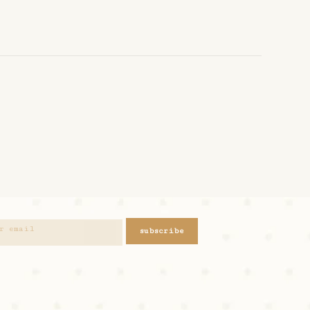
subscribe