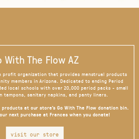
 With The Flow AZ
n profit organization that provides menstrual products
nity members in Arizona. Dedicated to ending Period
ded local schools with over 20,000 period packs - small
n tampons, sanitary napkins, and panty liners.
 products at our store’s Go With The Flow donation bin.
your next purchase at Frances when you donate!
visit our store