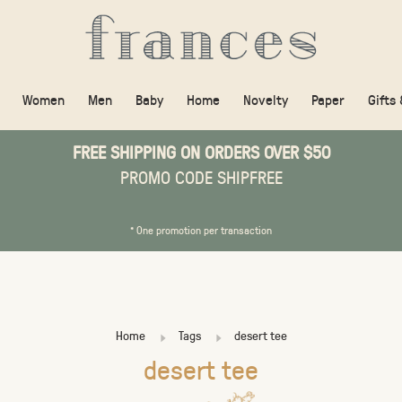
Women
Men
Baby
Home
Novelty
Paper
Gifts
FREE SHIPPING ON ORDERS OVER $50
PROMO CODE SHIPFREE
* One promotion per transaction
Home
Tags
desert tee
desert tee