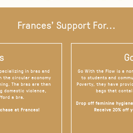
Frances' Support For...
s
Go
pecializing in bras and
Go With the Flow is a no
on the circular economy
to students and commu
hing. The bras are then
Poverty, they have provi
g domestic violence,
bags that contai
fford a bra.
Drop off feminine hygiene
rchase at Frances!
Receive 20% off 