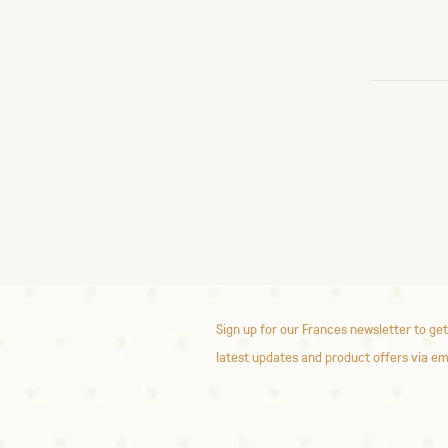
Sign up for our Frances newsletter to get
latest updates and product offers via em