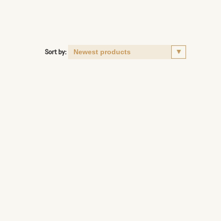
Sort by: