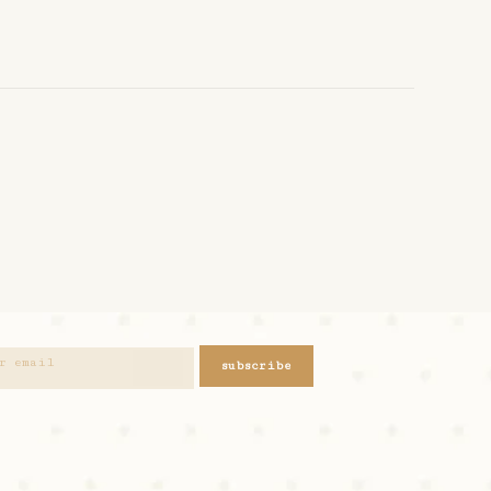
subscribe