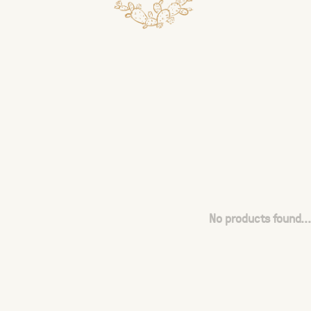
No products found...