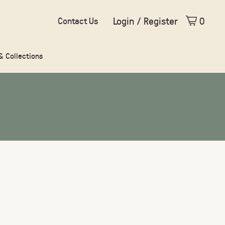
Login / Register
0
Contact Us
 & Collections