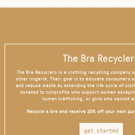
The Bra Recycler
The Bra Recyclers is a clothing recycling company s
other lingerie. Their goal is to educate consumers 
and reduce waste by extending the life cycle of clot
donated to nonprofits who support women escapin
human trafficking, or girls who cannot a
Recycle a bra and receive 20% off your next pu
get started