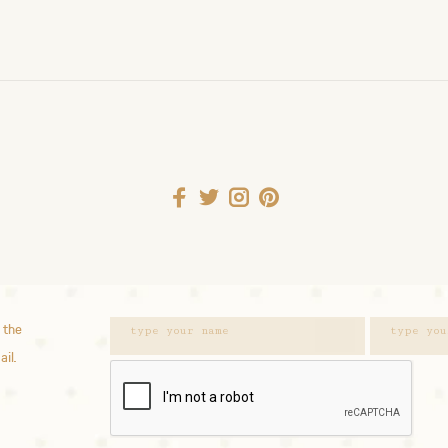
 the
ail.