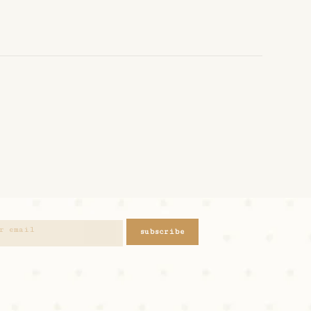
subscribe