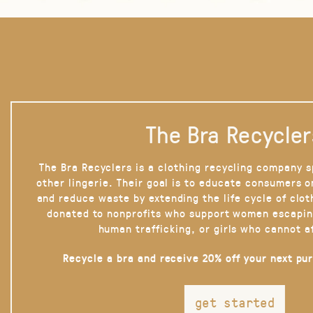
The Bra Recycler
The Bra Recyclers is a clothing recycling company s
other lingerie. Their goal is to educate consumers 
and reduce waste by extending the life cycle of clot
donated to nonprofits who support women escapin
human trafficking, or girls who cannot a
Recycle a bra and receive 20% off your next pu
get started