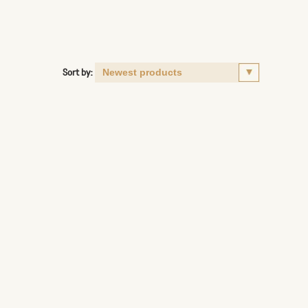
Sort by: