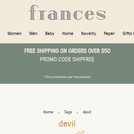
Women
Men
Baby
Home
Novelty
Paper
Gifts
FREE SHIPPING ON ORDERS OVER $50
PROMO CODE SHIPFREE
* One promotion per transaction
Home
Tags
devil
devil