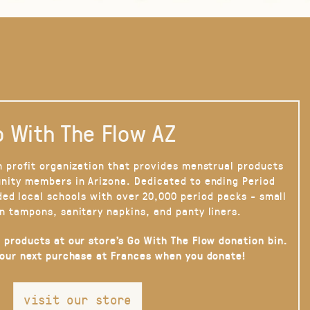
 With The Flow AZ
n profit organization that provides menstrual products
nity members in Arizona. Dedicated to ending Period
ded local schools with over 20,000 period packs - small
n tampons, sanitary napkins, and panty liners.
 products at our store’s Go With The Flow donation bin.
your next purchase at Frances when you donate!
visit our store