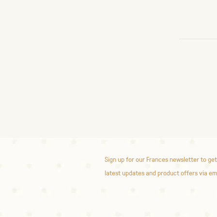
Sign up for our Frances newsletter to get
latest updates and product offers via em