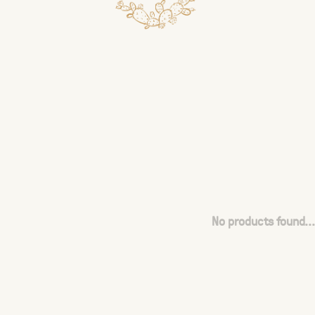
No products found...