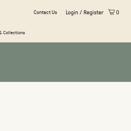
Login / Register
0
Contact Us
 & Collections