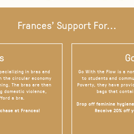
Frances' Support For...
s
Go
pecializing in bras and
Go With the Flow is a no
on the circular economy
to students and commu
hing. The bras are then
Poverty, they have provi
g domestic violence,
bags that contai
fford a bra.
Drop off feminine hygiene
rchase at Frances!
Receive 20% off 