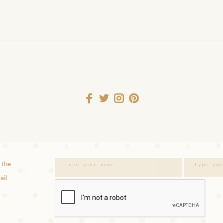
 the
ail.