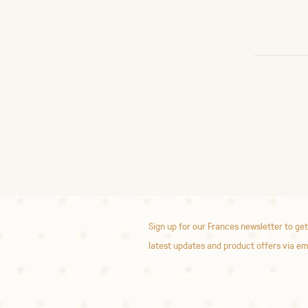
Sign up for our Frances newsletter to get
latest updates and product offers via em