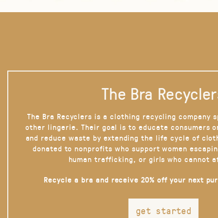
The Bra Recycler
The Bra Recyclers is a clothing recycling company s
other lingerie. Their goal is to educate consumers 
and reduce waste by extending the life cycle of clot
donated to nonprofits who support women escapin
human trafficking, or girls who cannot a
Recycle a bra and receive 20% off your next pu
get started