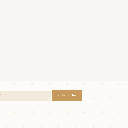
subscribe