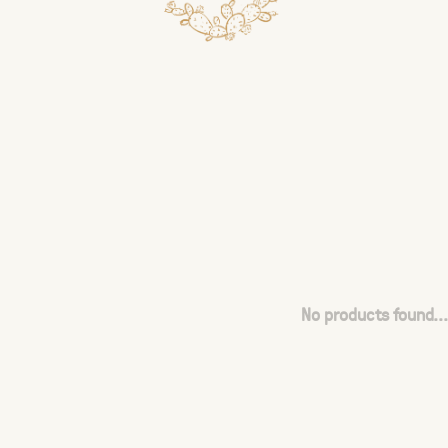
No products found...