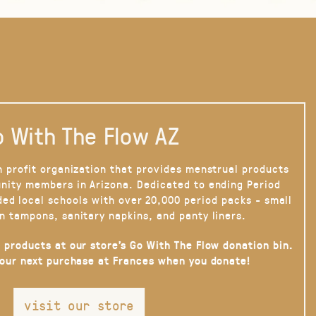
 With The Flow AZ
n profit organization that provides menstrual products
nity members in Arizona. Dedicated to ending Period
ded local schools with over 20,000 period packs - small
n tampons, sanitary napkins, and panty liners.
 products at our store’s Go With The Flow donation bin.
your next purchase at Frances when you donate!
visit our store