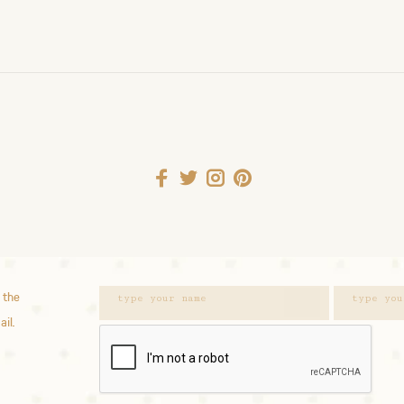
 the
ail.