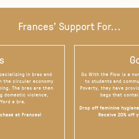
Frances' Support For...
s
Go
pecializing in bras and
Go With the Flow is a no
on the circular economy
to students and commu
hing. The bras are then
Poverty, they have provi
g domestic violence,
bags that contai
fford a bra.
Drop off feminine hygiene
rchase at Frances!
Receive 20% off 