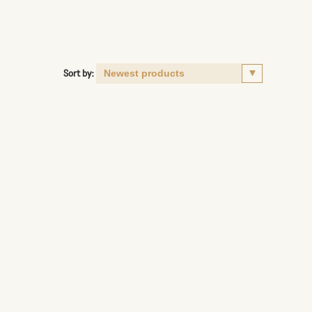
Sort by: