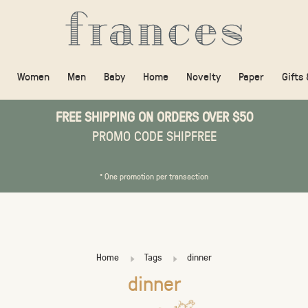
Women
Men
Baby
Home
Novelty
Paper
Gifts
FREE SHIPPING ON ORDERS OVER $50
PROMO CODE SHIPFREE
* One promotion per transaction
Home
Tags
dinner
dinner