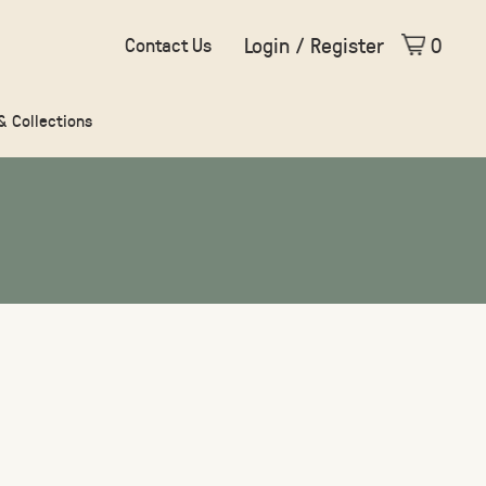
Login / Register
0
Contact Us
 & Collections