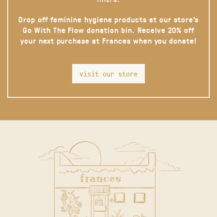
Drop off feminine hygiene products at our store’s
Go With The Flow donation bin. Receive 20% off
your next purchase at Frances when you donate!
visit our store