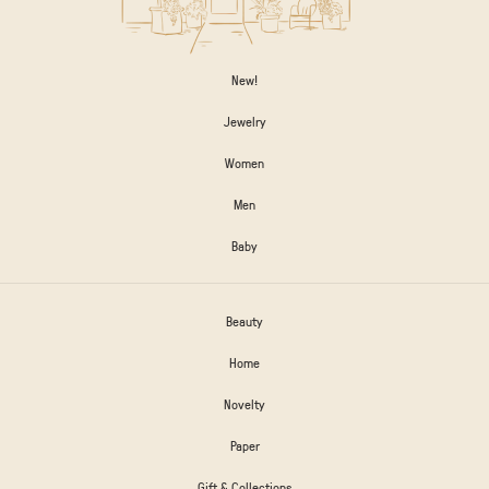
New!
Jewelry
Women
Men
Baby
Beauty
Home
Novelty
Paper
Gift & Collections