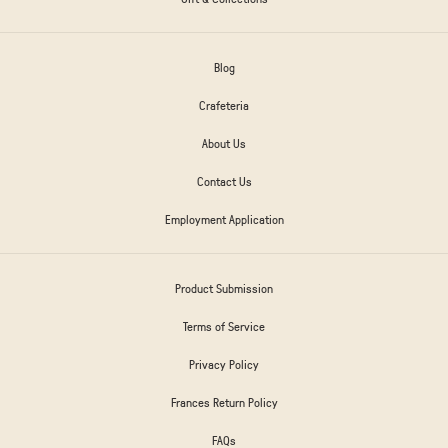
Blog
Crafeteria
About Us
Contact Us
Employment Application
Product Submission
Terms of Service
Privacy Policy
Frances Return Policy
FAQs