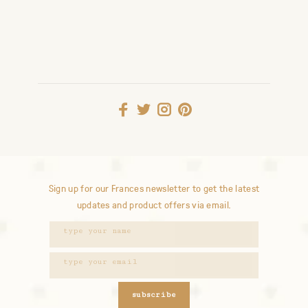
Sign up for our Frances newsletter to get the latest
updates and product offers via email.
subscribe