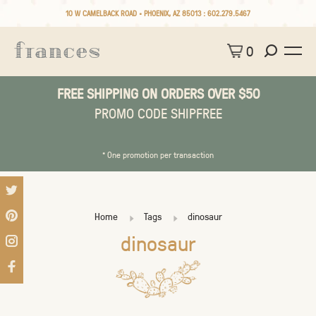
10 W CAMELBACK ROAD • PHOENIX, AZ 85013 :
602.279.5467
0
FREE SHIPPING ON ORDERS OVER $50
PROMO CODE SHIPFREE
* One promotion per transaction
Home
Tags
dinosaur
dinosaur