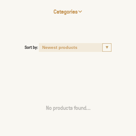
Categories
Sort by:
No products found...