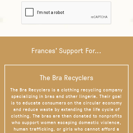
Frances' Support For...
The Bra Recyclers
The Bra Recyclers is a clothing recycling company
specializing in bras and other lingerie. Their goal
is to educate consumers on the circular economy
and reduce waste by extending the life cycle of
clothing. The bras are then donated to nonprofits
who support women escaping domestic violence,
human trafficking, or girls who cannot afford a