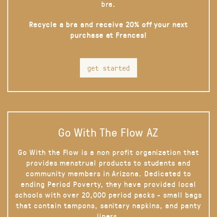
bra.
Recycle a bra and receive 20% off your next
purchase at Frances!
get started
Go With The Flow AZ
Go With the Flow is a non profit organization that
provides menstrual products to students and
community members in Arizona. Dedicated to
ending Period Poverty, they have provided local
schools with over 20,000 period packs - small bags
that contain tampons, sanitary napkins, and panty
liners.