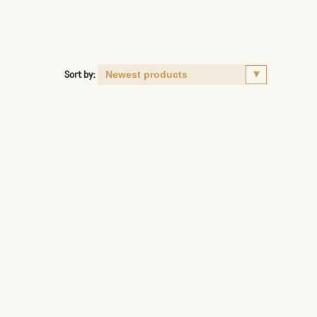
Sort by: