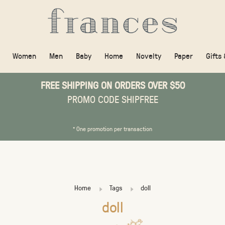
Women
Men
Baby
Home
Novelty
Paper
Gifts
FREE SHIPPING ON ORDERS OVER $50
PROMO CODE SHIPFREE
* One promotion per transaction
Home
Tags
doll
doll