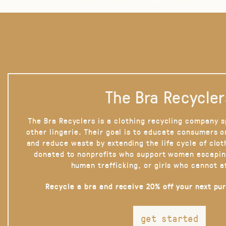
The Bra Recycler
The Bra Recyclers is a clothing recycling company s
other lingerie. Their goal is to educate consumers 
and reduce waste by extending the life cycle of clot
donated to nonprofits who support women escapin
human trafficking, or girls who cannot a
Recycle a bra and receive 20% off your next pu
get started