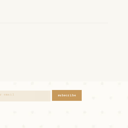
subscribe