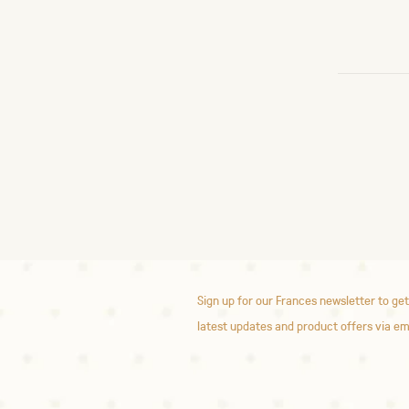
Sign up for our Frances newsletter to get
latest updates and product offers via em