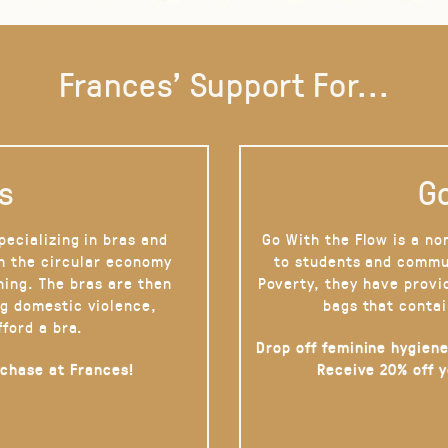
Frances' Support For...
s
Go
pecializing in bras and
Go With the Flow is a no
on the circular economy
to students and commu
hing. The bras are then
Poverty, they have provi
g domestic violence,
bags that contai
fford a bra.
Drop off feminine hygiene
rchase at Frances!
Receive 20% off 