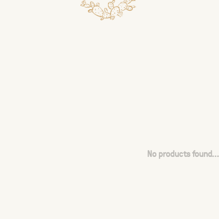
No products found...