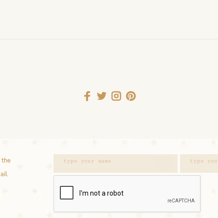
 the
ail.