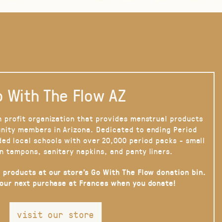
 With The Flow AZ
n profit organization that provides menstrual products
nity members in Arizona. Dedicated to ending Period
ded local schools with over 20,000 period packs - small
n tampons, sanitary napkins, and panty liners.
 products at our store’s Go With The Flow donation bin.
your next purchase at Frances when you donate!
visit our store