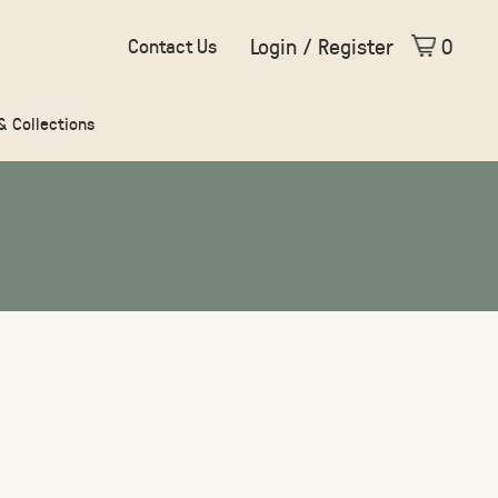
Login / Register
0
Contact Us
 & Collections