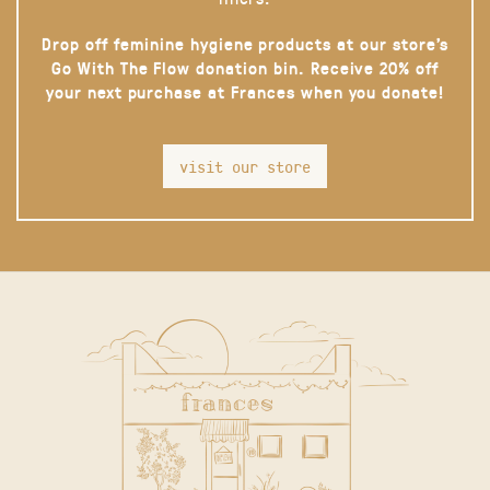
Drop off feminine hygiene products at our store’s
Go With The Flow donation bin. Receive 20% off
your next purchase at Frances when you donate!
visit our store