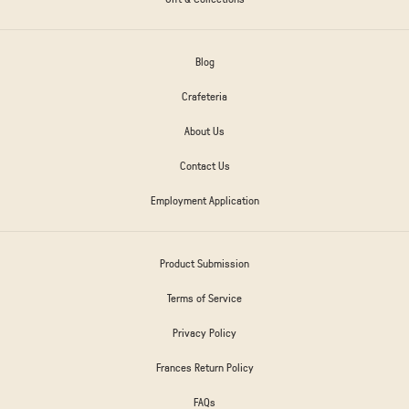
Blog
Crafeteria
About Us
Contact Us
Employment Application
Product Submission
Terms of Service
Privacy Policy
Frances Return Policy
FAQs