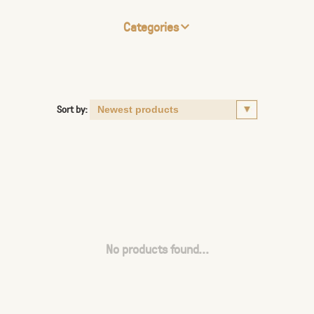
Categories
Sort by:
No products found...