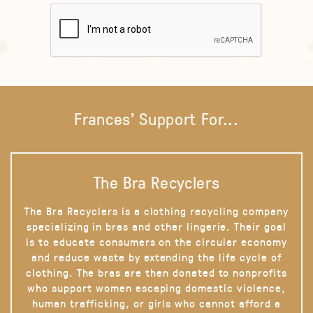
Frances' Support For...
The Bra Recyclers
The Bra Recyclers is a clothing recycling company
specializing in bras and other lingerie. Their goal
is to educate consumers on the circular economy
and reduce waste by extending the life cycle of
clothing. The bras are then donated to nonprofits
who support women escaping domestic violence,
human trafficking, or girls who cannot afford a