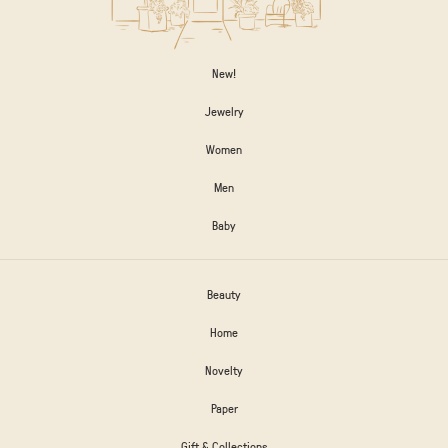
New!
Jewelry
Women
Men
Baby
Beauty
Home
Novelty
Paper
Gift & Collections