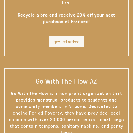
bra.
Recycle a bra and receive 20% off your next
purchase at Frances!
get started
Go With The Flow AZ
Go With the Flow is a non profit organization that
provides menstrual products to students and
community members in Arizona. Dedicated to
ending Period Poverty, they have provided local
schools with over 20,000 period packs - small bags
that contain tampons, sanitary napkins, and panty
liners.