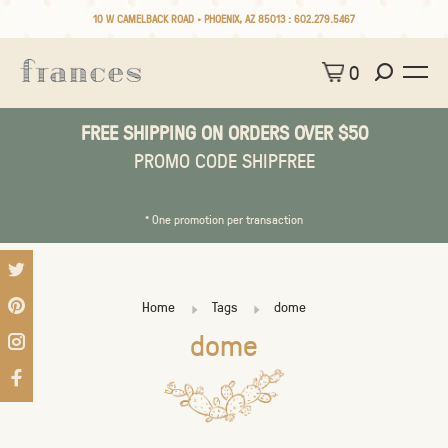
10 W CAMELBACK ROAD • PHOENIX, AZ 85013 :
602.279.5467
0
FREE SHIPPING ON ORDERS OVER $50
PROMO CODE SHIPFREE
* One promotion per transaction
Home
Tags
dome
dome