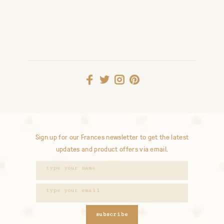
Sign up for our Frances newsletter to get the latest
updates and product offers via email.
subscribe