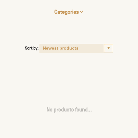
Categories
Sort by:
No products found...