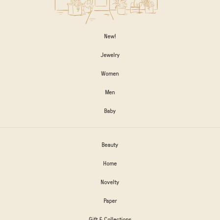
New!
Jewelry
Women
Men
Baby
Beauty
Home
Novelty
Paper
Gift & Collections