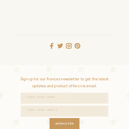
Sign up for our Frances newsletter to get the latest
updates and product offers via email.
subscribe