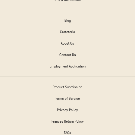
Blog
Crafeteria
About Us
Contact Us
Employment Application
Product Submission
Terms of Service
Privacy Policy
Frances Return Policy
FAQs