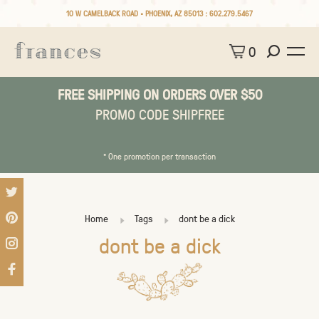
10 W CAMELBACK ROAD • PHOENIX, AZ 85013 :
602.279.5467
0
FREE SHIPPING ON ORDERS OVER $50
PROMO CODE SHIPFREE
* One promotion per transaction
Home
Tags
dont be a dick
dont be a dick