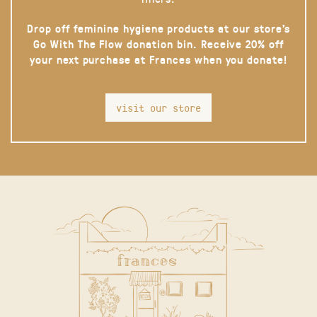
Drop off feminine hygiene products at our store’s
Go With The Flow donation bin. Receive 20% off
your next purchase at Frances when you donate!
visit our store