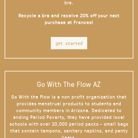
bra.
Recycle a bra and receive 20% off your next
purchase at Frances!
get started
Go With The Flow AZ
Go With the Flow is a non profit organization that
provides menstrual products to students and
community members in Arizona. Dedicated to
ending Period Poverty, they have provided local
schools with over 20,000 period packs - small bags
that contain tampons, sanitary napkins, and panty
liners.