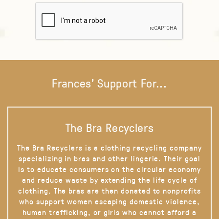
Frances' Support For...
The Bra Recyclers
The Bra Recyclers is a clothing recycling company
specializing in bras and other lingerie. Their goal
is to educate consumers on the circular economy
and reduce waste by extending the life cycle of
clothing. The bras are then donated to nonprofits
who support women escaping domestic violence,
human trafficking, or girls who cannot afford a