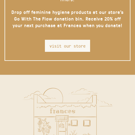
Drop off feminine hygiene products at our store’s
Go With The Flow donation bin. Receive 20% off
your next purchase at Frances when you donate!
visit our store