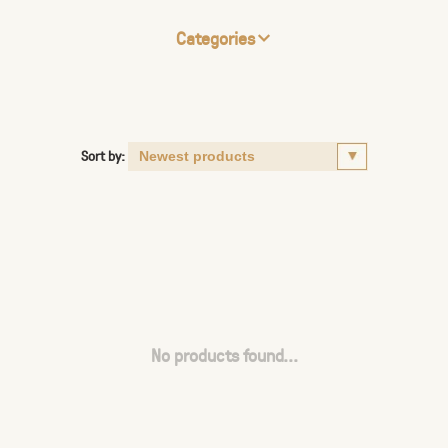
Categories
Sort by:
No products found...