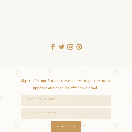
Sign up for our Frances newsletter to get the latest
updates and product offers via email.
subscribe