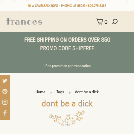
10 W CAMELBACK ROAD • PHOENIX, AZ 85013 :
602.279.5467
0
FREE SHIPPING ON ORDERS OVER $50
PROMO CODE SHIPFREE
* One promotion per transaction
Home
Tags
dont be a dick
dont be a dick