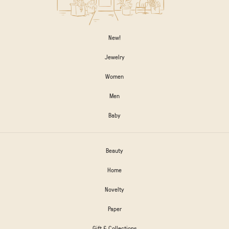
New!
Jewelry
Women
Men
Baby
Beauty
Home
Novelty
Paper
Gift & Collections