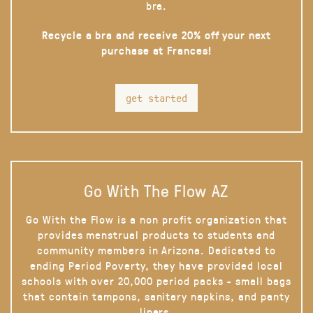
bra.
Recycle a bra and receive 20% off your next
purchase at Frances!
get started
Go With The Flow AZ
Go With the Flow is a non profit organization that
provides menstrual products to students and
community members in Arizona. Dedicated to
ending Period Poverty, they have provided local
schools with over 20,000 period packs - small bags
that contain tampons, sanitary napkins, and panty
liners.