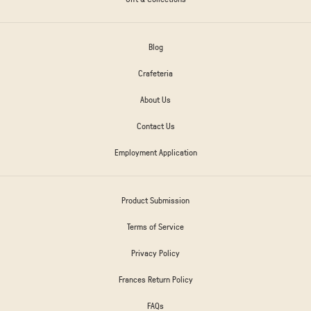
Blog
Crafeteria
About Us
Contact Us
Employment Application
Product Submission
Terms of Service
Privacy Policy
Frances Return Policy
FAQs