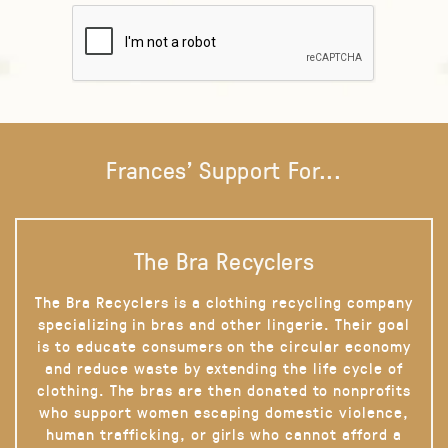
Frances' Support For...
The Bra Recyclers
The Bra Recyclers is a clothing recycling company
specializing in bras and other lingerie. Their goal
is to educate consumers on the circular economy
and reduce waste by extending the life cycle of
clothing. The bras are then donated to nonprofits
who support women escaping domestic violence,
human trafficking, or girls who cannot afford a