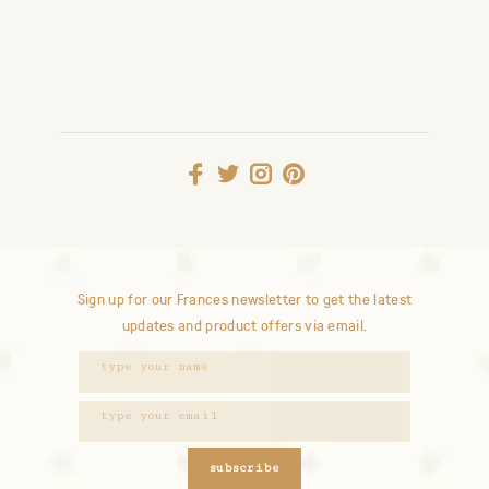
Sign up for our Frances newsletter to get the latest
updates and product offers via email.
subscribe