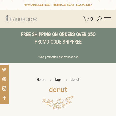
10 W CAMELBACK ROAD • PHOENIX, AZ 85013 :
602.279.5467
0
FREE SHIPPING ON ORDERS OVER $50
PROMO CODE SHIPFREE
* One promotion per transaction
Home
Tags
donut
donut