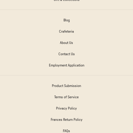
Blog
Crafeteria
About Us
Contact Us
Employment Application
Product Submission
Terms of Service
Privacy Policy
Frances Return Policy
FAQs