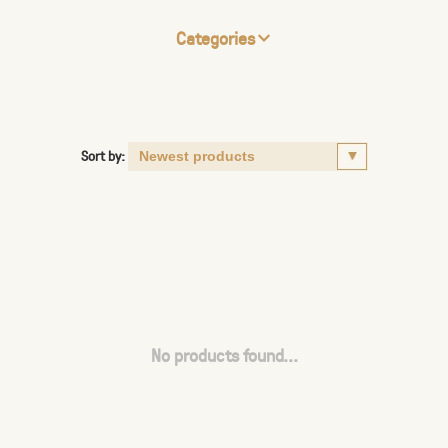
Categories
Sort by:
No products found...