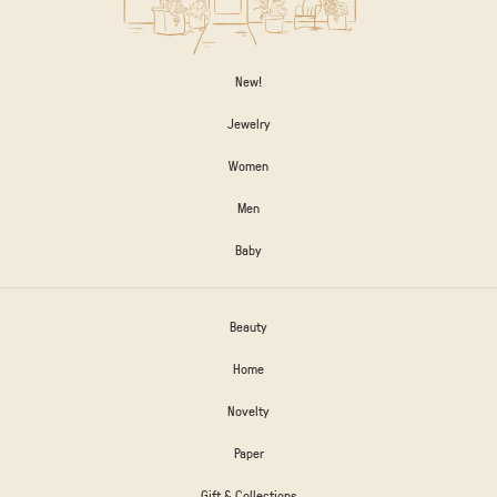
New!
Jewelry
Women
Men
Baby
Beauty
Home
Novelty
Paper
Gift & Collections