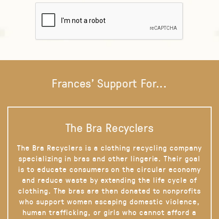
Frances' Support For...
The Bra Recyclers
The Bra Recyclers is a clothing recycling company
specializing in bras and other lingerie. Their goal
is to educate consumers on the circular economy
and reduce waste by extending the life cycle of
clothing. The bras are then donated to nonprofits
who support women escaping domestic violence,
human trafficking, or girls who cannot afford a