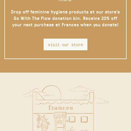
Drop off feminine hygiene products at our store’s
Go With The Flow donation bin. Receive 20% off
your next purchase at Frances when you donate!
visit our store