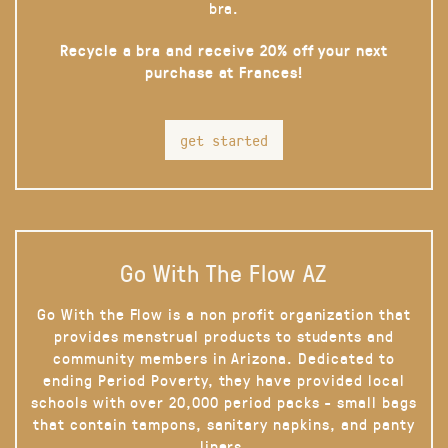
bra.
Recycle a bra and receive 20% off your next
purchase at Frances!
get started
Go With The Flow AZ
Go With the Flow is a non profit organization that
provides menstrual products to students and
community members in Arizona. Dedicated to
ending Period Poverty, they have provided local
schools with over 20,000 period packs - small bags
that contain tampons, sanitary napkins, and panty
liners.