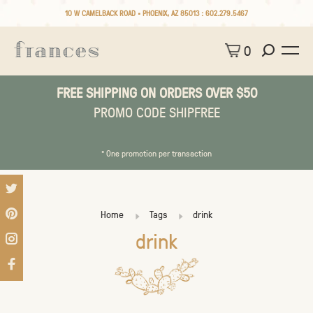
10 W CAMELBACK ROAD • PHOENIX, AZ 85013 :
602.279.5467
0
FREE SHIPPING ON ORDERS OVER $50
PROMO CODE SHIPFREE
* One promotion per transaction
Home
Tags
drink
drink