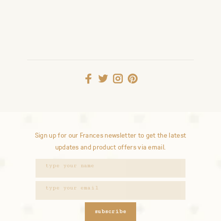
Sign up for our Frances newsletter to get the latest
updates and product offers via email.
subscribe