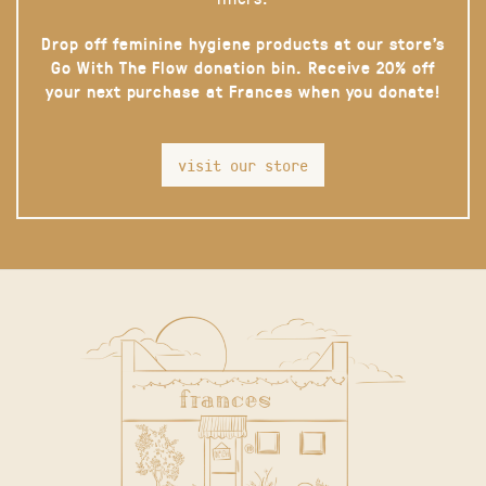
Drop off feminine hygiene products at our store’s
Go With The Flow donation bin. Receive 20% off
your next purchase at Frances when you donate!
visit our store