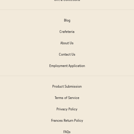
Blog
Crafeteria
About Us
Contact Us
Employment Application
Product Submission
Terms of Service
Privacy Policy
Frances Return Policy
FAQs