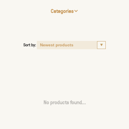
Categories
Sort by:
No products found...