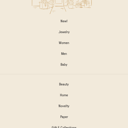
New!
Jewelry
Women
Men
Baby
Beauty
Home
Novelty
Paper
Gift & Collections