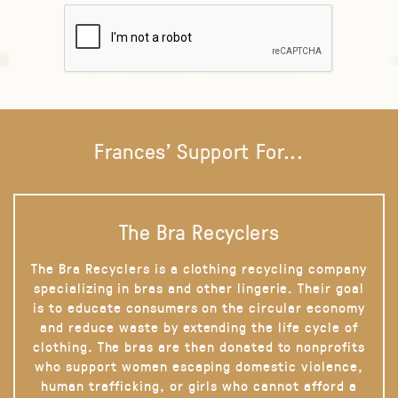
Frances' Support For...
The Bra Recyclers
The Bra Recyclers is a clothing recycling company
specializing in bras and other lingerie. Their goal
is to educate consumers on the circular economy
and reduce waste by extending the life cycle of
clothing. The bras are then donated to nonprofits
who support women escaping domestic violence,
human trafficking, or girls who cannot afford a