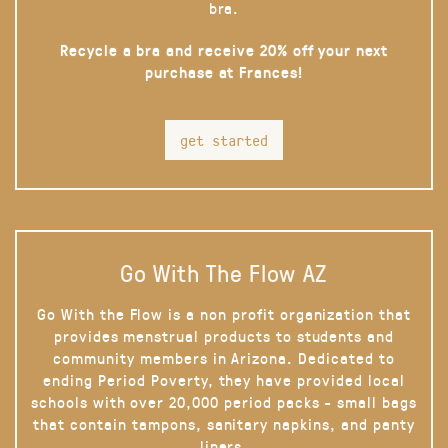
bra.
Recycle a bra and receive 20% off your next
purchase at Frances!
get started
Go With The Flow AZ
Go With the Flow is a non profit organization that
provides menstrual products to students and
community members in Arizona. Dedicated to
ending Period Poverty, they have provided local
schools with over 20,000 period packs - small bags
that contain tampons, sanitary napkins, and panty
liners.