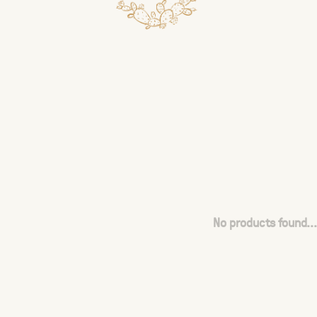
No products found...