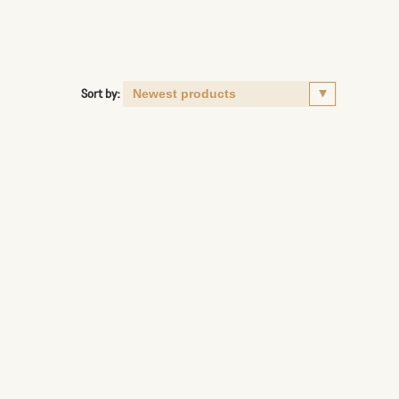
Sort by: