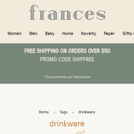
Women
Men
Baby
Home
Novelty
Paper
Gifts
FREE SHIPPING ON ORDERS OVER $50
PROMO CODE SHIPFREE
* One promotion per transaction
Home
Tags
drinkware
drinkware