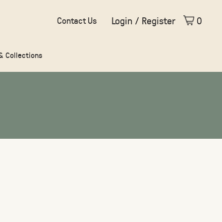
Login / Register
0
Contact Us
 & Collections