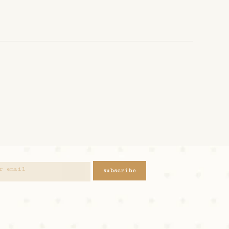
subscribe