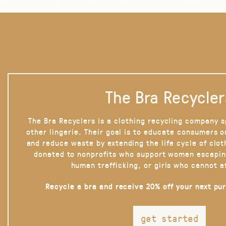
The Bra Recycler
The Bra Recyclers is a clothing recycling company s
other lingerie. Their goal is to educate consumers 
and reduce waste by extending the life cycle of clot
donated to nonprofits who support women escapin
human trafficking, or girls who cannot a
Recycle a bra and receive 20% off your next pu
get started