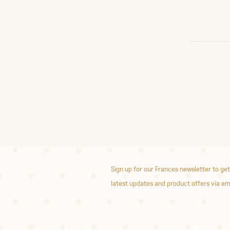
Sign up for our Frances newsletter to get
latest updates and product offers via em