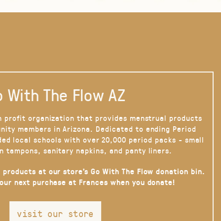
 With The Flow AZ
n profit organization that provides menstrual products
nity members in Arizona. Dedicated to ending Period
ded local schools with over 20,000 period packs - small
n tampons, sanitary napkins, and panty liners.
 products at our store’s Go With The Flow donation bin.
your next purchase at Frances when you donate!
visit our store