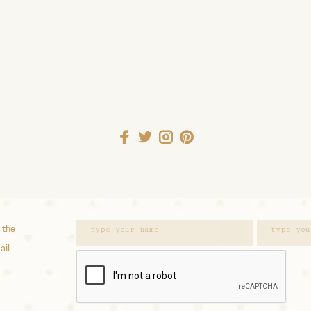
 the
ail.