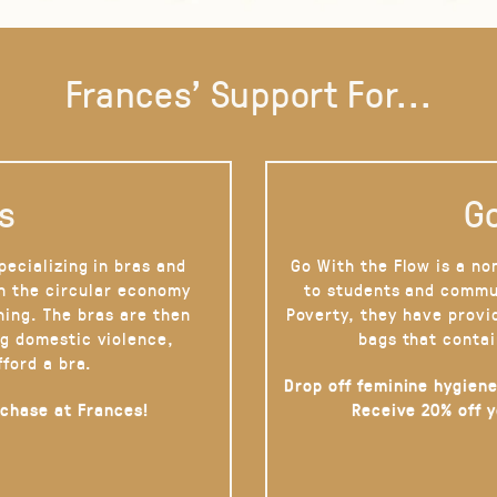
Frances' Support For...
s
Go
pecializing in bras and
Go With the Flow is a no
on the circular economy
to students and commu
hing. The bras are then
Poverty, they have provi
g domestic violence,
bags that contai
fford a bra.
Drop off feminine hygiene
rchase at Frances!
Receive 20% off 