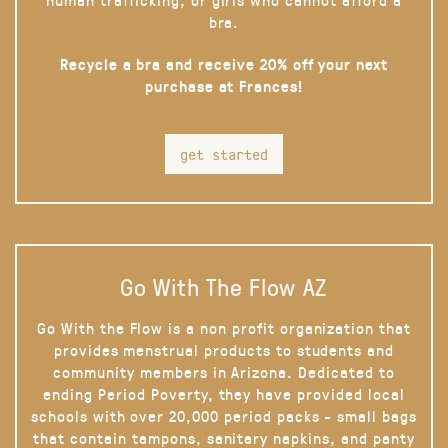
bra.
Recycle a bra and receive 20% off your next
purchase at Frances!
get started
Go With The Flow AZ
Go With the Flow is a non profit organization that
provides menstrual products to students and
community members in Arizona. Dedicated to
ending Period Poverty, they have provided local
schools with over 20,000 period packs - small bags
that contain tampons, sanitary napkins, and panty