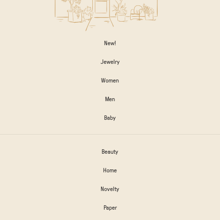
New!
Jewelry
Women
Men
Baby
Beauty
Home
Novelty
Paper