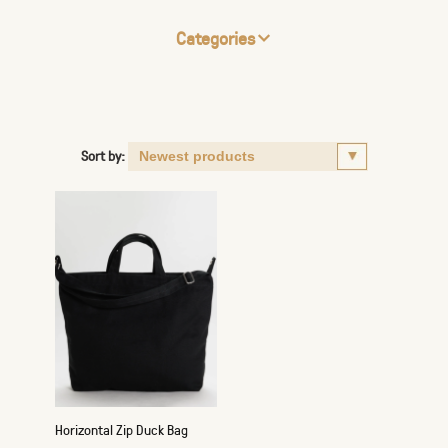
Categories
Sort by:
Horizontal Zip Duck Bag