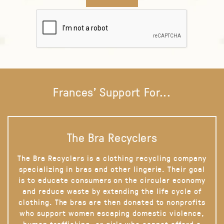
Frances' Support For...
The Bra Recyclers
The Bra Recyclers is a clothing recycling company
specializing in bras and other lingerie. Their goal
is to educate consumers on the circular economy
and reduce waste by extending the life cycle of
clothing. The bras are then donated to nonprofits
who support women escaping domestic violence,
human trafficking, or girls who cannot afford a