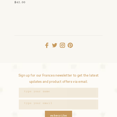
$42.00
Sign up for our Frances newsletter to get the latest
updates and product offers via email.
subscribe