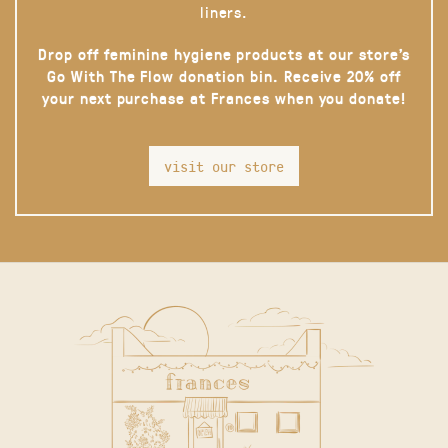
liners.
Drop off feminine hygiene products at our store’s
Go With The Flow donation bin. Receive 20% off
your next purchase at Frances when you donate!
visit our store