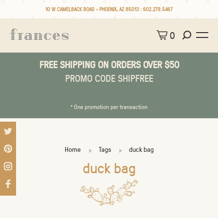
10 W CAMELBACK ROAD • PHOENIX, AZ 85013 :
602.279.5467
0
FREE SHIPPING ON ORDERS OVER $50
PROMO CODE SHIPFREE
* One promotion per transaction
Home
Tags
duck bag
duck bag