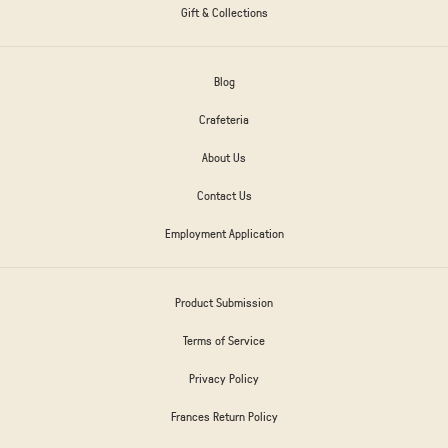
Gift & Collections
Blog
Crafeteria
About Us
Contact Us
Employment Application
Product Submission
Terms of Service
Privacy Policy
Frances Return Policy