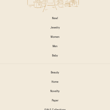
New!
Jewelry
Women
Men
Baby
Beauty
Home
Novelty
Paper
Gift & Collections