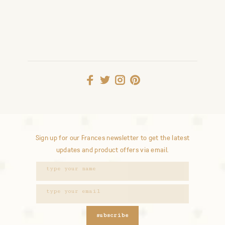
Sign up for our Frances newsletter to get the latest
updates and product offers via email.
subscribe