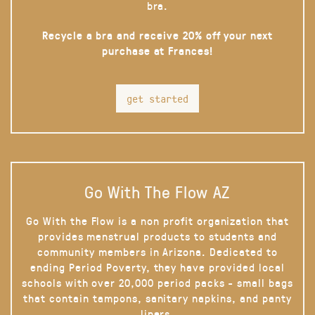
bra.
Recycle a bra and receive 20% off your next
purchase at Frances!
get started
Go With The Flow AZ
Go With the Flow is a non profit organization that
provides menstrual products to students and
community members in Arizona. Dedicated to
ending Period Poverty, they have provided local
schools with over 20,000 period packs - small bags
that contain tampons, sanitary napkins, and panty
liners.