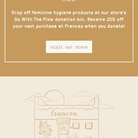
Drop off feminine hygiene products at our store’s
Go With The Flow donation bin. Receive 20% off
your next purchase at Frances when you donate!
visit our store