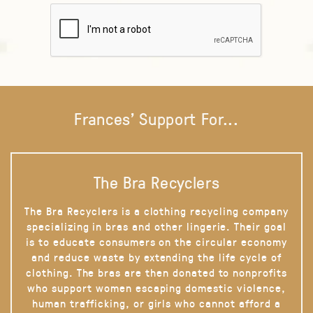
Frances' Support For...
The Bra Recyclers
The Bra Recyclers is a clothing recycling company
specializing in bras and other lingerie. Their goal
is to educate consumers on the circular economy
and reduce waste by extending the life cycle of
clothing. The bras are then donated to nonprofits
who support women escaping domestic violence,
human trafficking, or girls who cannot afford a