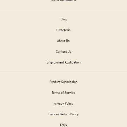
Blog
Crafeteria
About Us
Contact Us
Employment Application
Product Submission
Terms of Service
Privacy Policy
Frances Return Policy
FAQs