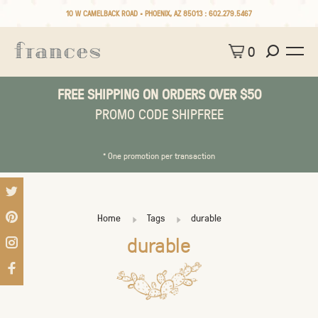
10 W CAMELBACK ROAD • PHOENIX, AZ 85013 :
602.279.5467
0
FREE SHIPPING ON ORDERS OVER $50
PROMO CODE SHIPFREE
* One promotion per transaction
Home
Tags
durable
durable