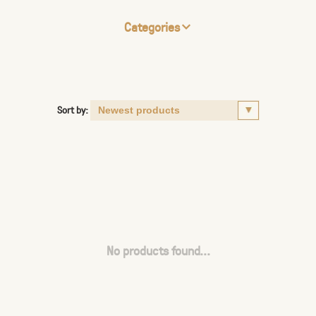
Categories
Sort by:
No products found...