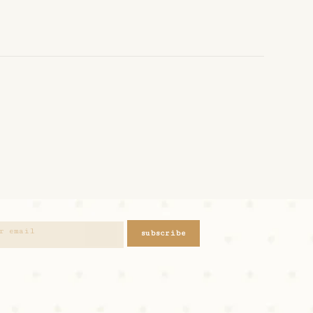
subscribe