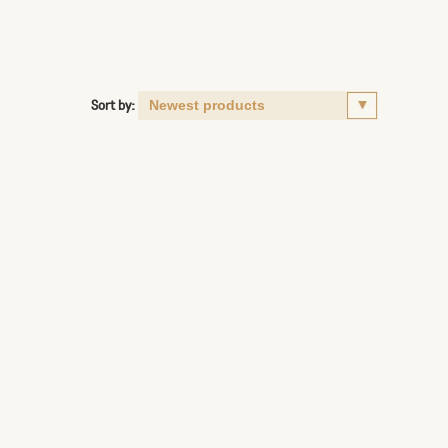
Sort by: