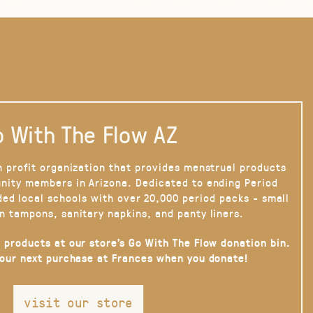
 With The Flow AZ
n profit organization that provides menstrual products
nity members in Arizona. Dedicated to ending Period
ded local schools with over 20,000 period packs - small
n tampons, sanitary napkins, and panty liners.
 products at our store’s Go With The Flow donation bin.
your next purchase at Frances when you donate!
visit our store