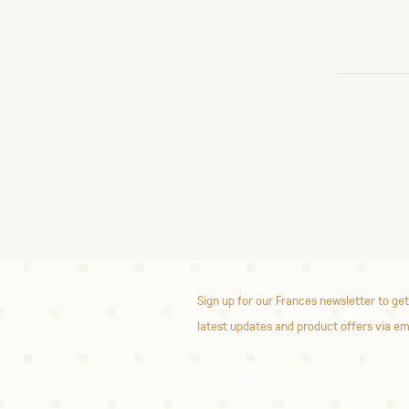
Sign up for our Frances newsletter to get
latest updates and product offers via em