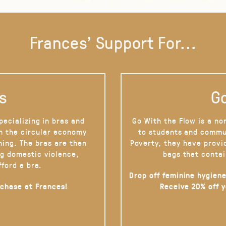
Frances' Support For...
s
Go
pecializing in bras and
Go With the Flow is a no
on the circular economy
to students and commu
hing. The bras are then
Poverty, they have provi
g domestic violence,
bags that contai
fford a bra.
Drop off feminine hygiene
rchase at Frances!
Receive 20% off 