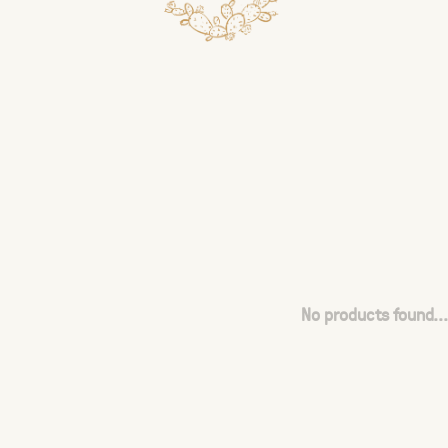
No products found...