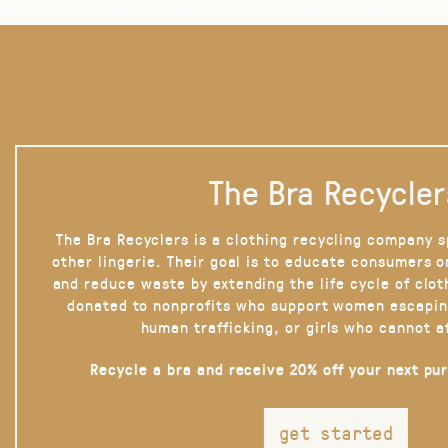
The Bra Recycler
The Bra Recyclers is a clothing recycling company s
other lingerie. Their goal is to educate consumers 
and reduce waste by extending the life cycle of clot
donated to nonprofits who support women escapin
human trafficking, or girls who cannot a
Recycle a bra and receive 20% off your next pu
get started