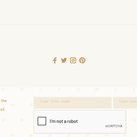
 the
ail.