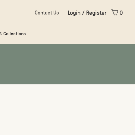
Login / Register
0
Contact Us
 & Collections