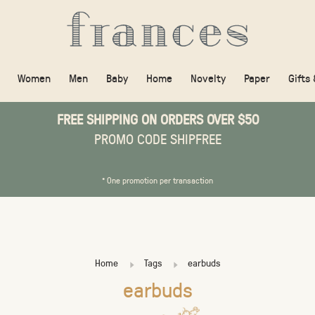
Women
Men
Baby
Home
Novelty
Paper
Gifts
FREE SHIPPING ON ORDERS OVER $50
PROMO CODE SHIPFREE
* One promotion per transaction
Home
Tags
earbuds
earbuds