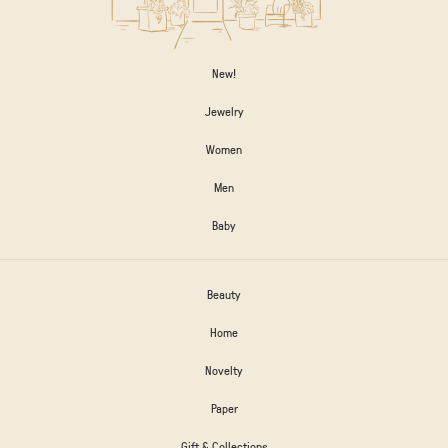
New!
Jewelry
Women
Men
Baby
Beauty
Home
Novelty
Paper
Gift & Collections