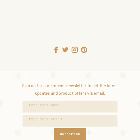
Sign up for our Frances newsletter to get the latest
updates and product offers via email.
subscribe