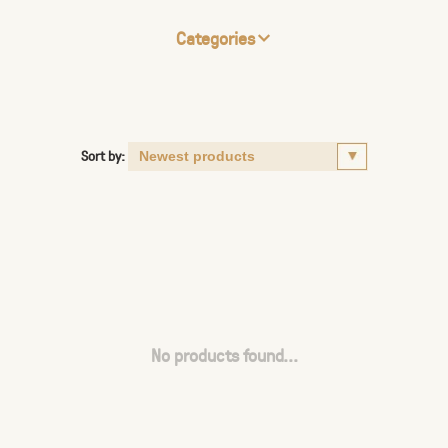
Categories
Sort by:
No products found...