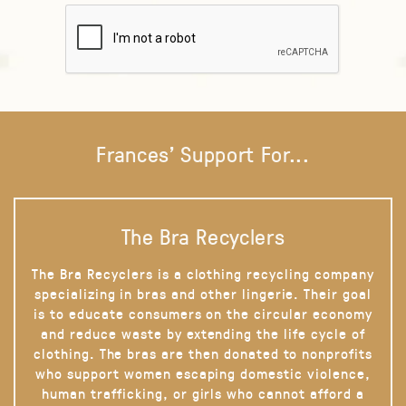
Frances' Support For...
The Bra Recyclers
The Bra Recyclers is a clothing recycling company
specializing in bras and other lingerie. Their goal
is to educate consumers on the circular economy
and reduce waste by extending the life cycle of
clothing. The bras are then donated to nonprofits
who support women escaping domestic violence,
human trafficking, or girls who cannot afford a