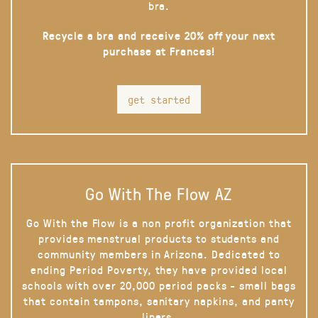
bra.
Recycle a bra and receive 20% off your next
purchase at Frances!
get started
Go With The Flow AZ
Go With the Flow is a non profit organization that
provides menstrual products to students and
community members in Arizona. Dedicated to
ending Period Poverty, they have provided local
schools with over 20,000 period packs - small bags
that contain tampons, sanitary napkins, and panty
liners.