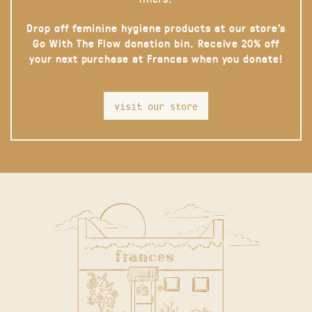
Drop off feminine hygiene products at our store’s
Go With The Flow donation bin. Receive 20% off
your next purchase at Frances when you donate!
visit our store