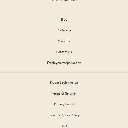
Blog
Crafeteria
About Us
Contact Us
Employment Application
Product Submission
Terms of Service
Privacy Policy
Frances Return Policy
FAQs