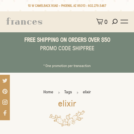
10 W CAMELBACK ROAD • PHOENIX, AZ 85013 :
602.279.5467
0
FREE SHIPPING ON ORDERS OVER $50
PROMO CODE SHIPFREE
* One promotion per transaction
Home
Tags
elixir
elixir