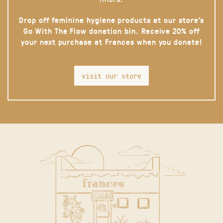
Drop off feminine hygiene products at our store’s
Go With The Flow donation bin. Receive 20% off
your next purchase at Frances when you donate!
visit our store