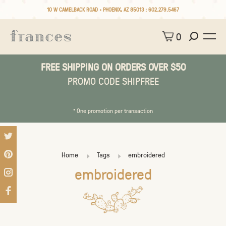
10 W CAMELBACK ROAD • PHOENIX, AZ 85013 :
602.279.5467
0
FREE SHIPPING ON ORDERS OVER $50
PROMO CODE SHIPFREE
* One promotion per transaction
Home
Tags
embroidered
embroidered