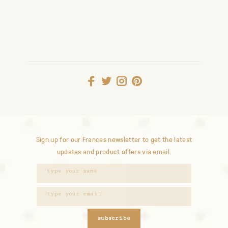
Sign up for our Frances newsletter to get the latest
updates and product offers via email.
subscribe