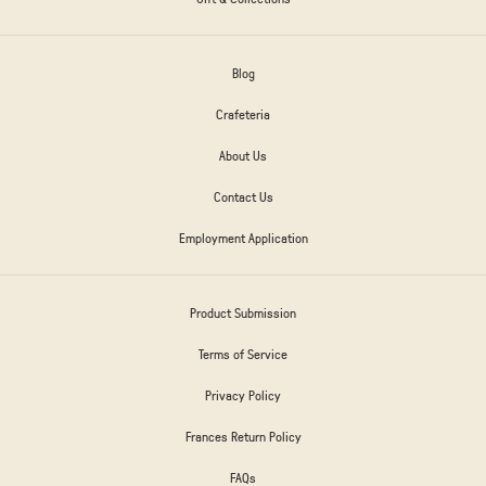
Blog
Crafeteria
About Us
Contact Us
Employment Application
Product Submission
Terms of Service
Privacy Policy
Frances Return Policy
FAQs