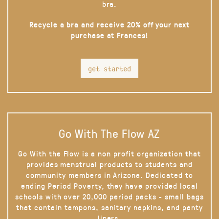
bra.
Recycle a bra and receive 20% off your next
purchase at Frances!
get started
Go With The Flow AZ
Go With the Flow is a non profit organization that
provides menstrual products to students and
community members in Arizona. Dedicated to
ending Period Poverty, they have provided local
schools with over 20,000 period packs - small bags
that contain tampons, sanitary napkins, and panty
liners.