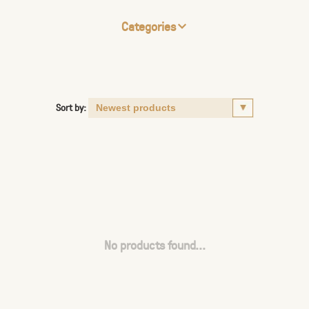
Categories
Sort by:
No products found...