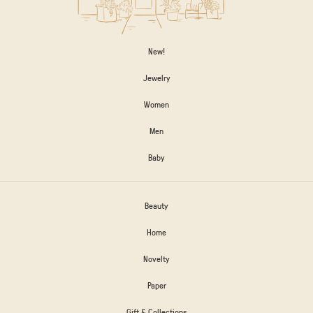
New!
Jewelry
Women
Men
Baby
Beauty
Home
Novelty
Paper
Gift & Collections