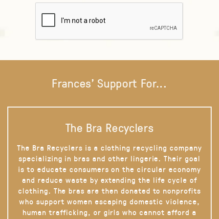
Frances' Support For...
The Bra Recyclers
The Bra Recyclers is a clothing recycling company
specializing in bras and other lingerie. Their goal
is to educate consumers on the circular economy
and reduce waste by extending the life cycle of
clothing. The bras are then donated to nonprofits
who support women escaping domestic violence,
human trafficking, or girls who cannot afford a