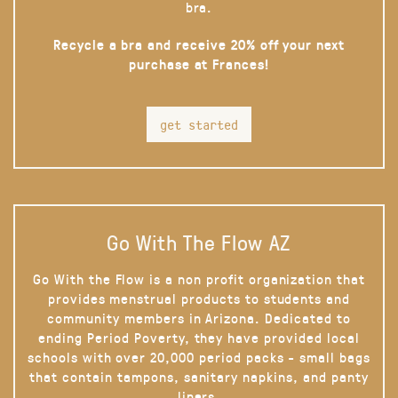
bra.
Recycle a bra and receive 20% off your next
purchase at Frances!
get started
Go With The Flow AZ
Go With the Flow is a non profit organization that
provides menstrual products to students and
community members in Arizona. Dedicated to
ending Period Poverty, they have provided local
schools with over 20,000 period packs - small bags
that contain tampons, sanitary napkins, and panty
liners.