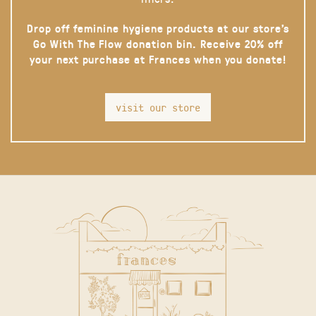
Drop off feminine hygiene products at our store’s
Go With The Flow donation bin. Receive 20% off
your next purchase at Frances when you donate!
visit our store