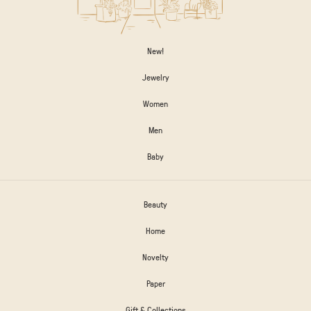
New!
Jewelry
Women
Men
Baby
Beauty
Home
Novelty
Paper
Gift & Collections