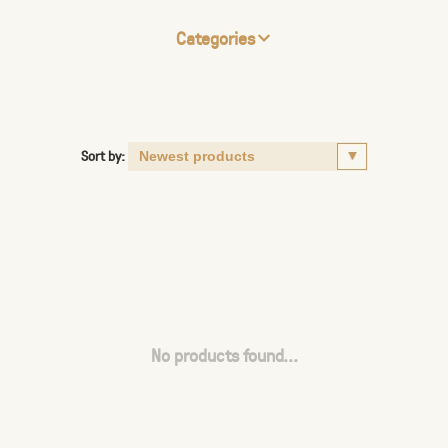
Categories
Sort by:
No products found...