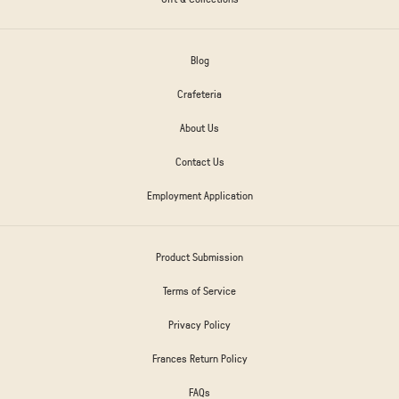
Blog
Crafeteria
About Us
Contact Us
Employment Application
Product Submission
Terms of Service
Privacy Policy
Frances Return Policy
FAQs