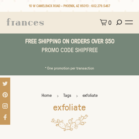
10 W CAMELBACK ROAD • PHOENIX, AZ 85013 :
602.279.5467
0
FREE SHIPPING ON ORDERS OVER $50
PROMO CODE SHIPFREE
* One promotion per transaction
Home
Tags
exfoliate
exfoliate