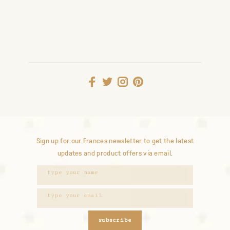
Sign up for our Frances newsletter to get the latest
updates and product offers via email.
subscribe