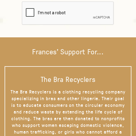
Frances' Support For...
The Bra Recyclers
The Bra Recyclers is a clothing recycling company
specializing in bras and other lingerie. Their goal
is to educate consumers on the circular economy
and reduce waste by extending the life cycle of
clothing. The bras are then donated to nonprofits
who support women escaping domestic violence,
human trafficking, or girls who cannot afford a