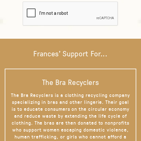
Frances' Support For...
The Bra Recyclers
The Bra Recyclers is a clothing recycling company
specializing in bras and other lingerie. Their goal
is to educate consumers on the circular economy
and reduce waste by extending the life cycle of
clothing. The bras are then donated to nonprofits
who support women escaping domestic violence,
human trafficking, or girls who cannot afford a