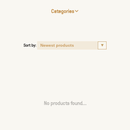
Categories
Sort by:
No products found...