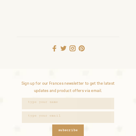
Sign up for our Frances newsletter to get the latest
updates and product offers via email.
subscribe