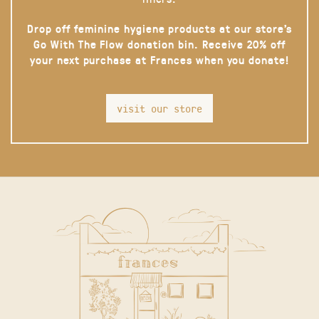
Drop off feminine hygiene products at our store’s
Go With The Flow donation bin. Receive 20% off
your next purchase at Frances when you donate!
visit our store