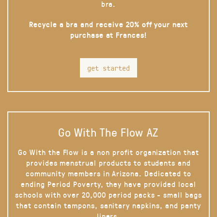
bra.
Recycle a bra and receive 20% off your next
purchase at Frances!
get started
Go With The Flow AZ
Go With the Flow is a non profit organization that
provides menstrual products to students and
community members in Arizona. Dedicated to
ending Period Poverty, they have provided local
schools with over 20,000 period packs - small bags
that contain tampons, sanitary napkins, and panty
liners.