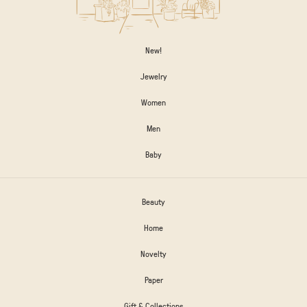
New!
Jewelry
Women
Men
Baby
Beauty
Home
Novelty
Paper
Gift & Collections