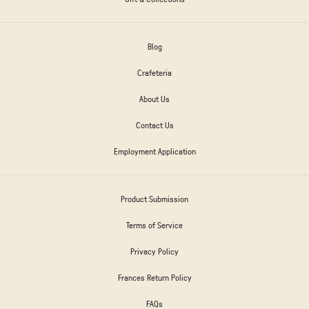
Blog
Crafeteria
About Us
Contact Us
Employment Application
Product Submission
Terms of Service
Privacy Policy
Frances Return Policy
FAQs