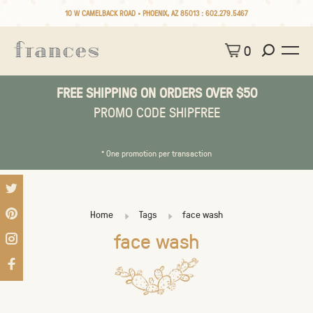
10 W CAMELBACK ROAD • PHOENIX, AZ 85013 :
602.279.5467
0
FREE SHIPPING ON ORDERS OVER $50
PROMO CODE SHIPFREE
* One promotion per transaction
Home
Tags
face wash
face wash