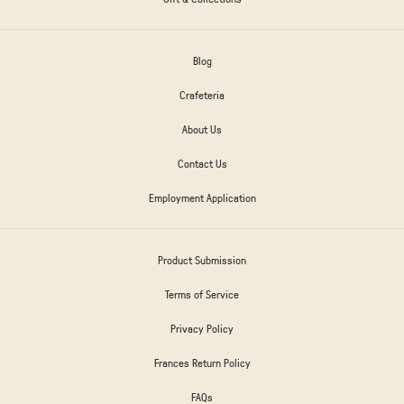
Blog
Crafeteria
About Us
Contact Us
Employment Application
Product Submission
Terms of Service
Privacy Policy
Frances Return Policy
FAQs