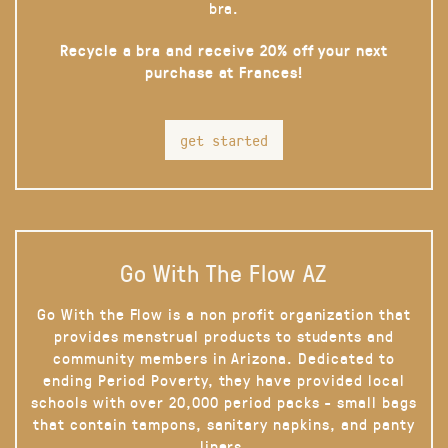
bra.
Recycle a bra and receive 20% off your next
purchase at Frances!
get started
Go With The Flow AZ
Go With the Flow is a non profit organization that
provides menstrual products to students and
community members in Arizona. Dedicated to
ending Period Poverty, they have provided local
schools with over 20,000 period packs - small bags
that contain tampons, sanitary napkins, and panty
liners.