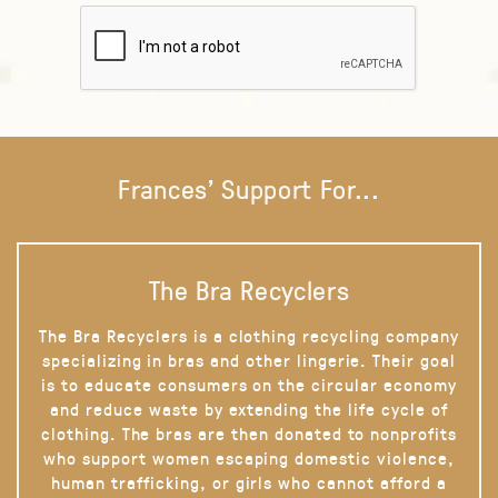
Frances' Support For...
The Bra Recyclers
The Bra Recyclers is a clothing recycling company
specializing in bras and other lingerie. Their goal
is to educate consumers on the circular economy
and reduce waste by extending the life cycle of
clothing. The bras are then donated to nonprofits
who support women escaping domestic violence,
human trafficking, or girls who cannot afford a