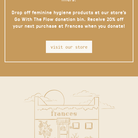
Drop off feminine hygiene products at our store’s
Go With The Flow donation bin. Receive 20% off
your next purchase at Frances when you donate!
visit our store