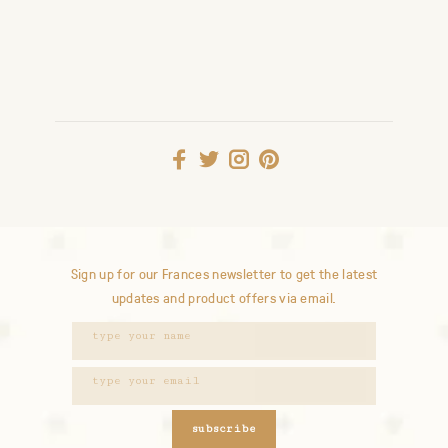
Sign up for our Frances newsletter to get the latest
updates and product offers via email.
subscribe