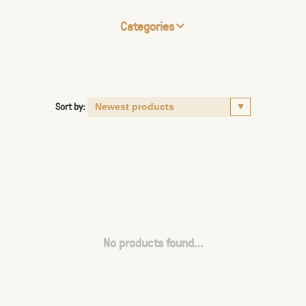
Categories
Sort by:
No products found...