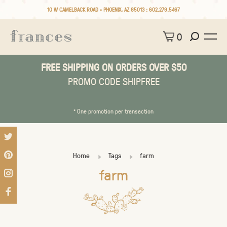
10 W CAMELBACK ROAD • PHOENIX, AZ 85013 :
602.279.5467
0
FREE SHIPPING ON ORDERS OVER $50
PROMO CODE SHIPFREE
* One promotion per transaction
Home
Tags
farm
farm