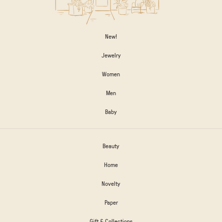
New!
Jewelry
Women
Men
Baby
Beauty
Home
Novelty
Paper
Gift & Collections