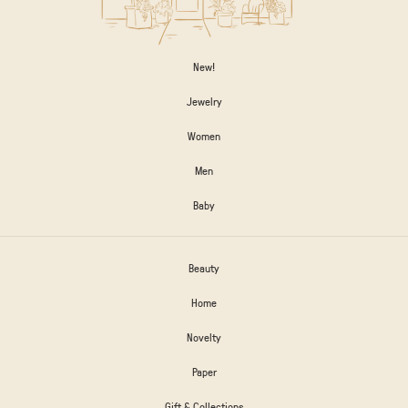
New!
Jewelry
Women
Men
Baby
Beauty
Home
Novelty
Paper
Gift & Collections