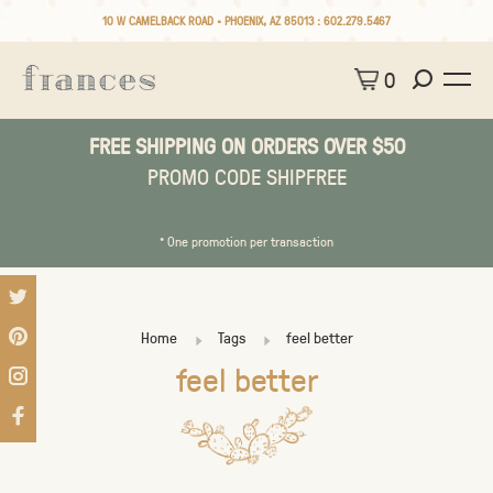
10 W CAMELBACK ROAD • PHOENIX, AZ 85013 :
602.279.5467
0
FREE SHIPPING ON ORDERS OVER $50
PROMO CODE SHIPFREE
* One promotion per transaction
Home
Tags
feel better
feel better