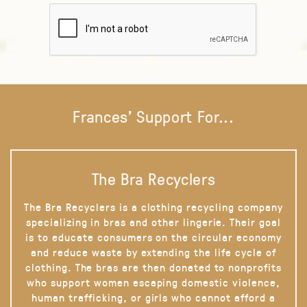
Frances' Support For...
The Bra Recyclers
The Bra Recyclers is a clothing recycling company
specializing in bras and other lingerie. Their goal
is to educate consumers on the circular economy
and reduce waste by extending the life cycle of
clothing. The bras are then donated to nonprofits
who support women escaping domestic violence,
human trafficking, or girls who cannot afford a