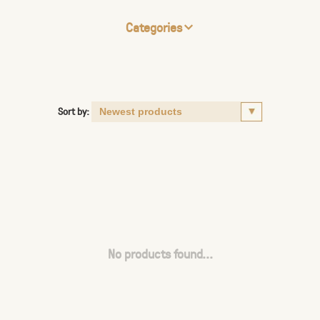
Categories
Sort by:
No products found...