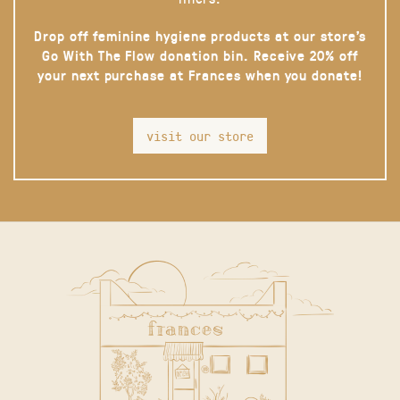
Drop off feminine hygiene products at our store’s
Go With The Flow donation bin. Receive 20% off
your next purchase at Frances when you donate!
visit our store