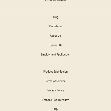
Blog
Crafeteria
About Us
Contact Us
Employment Application
Product Submission
Terms of Service
Privacy Policy
Frances Return Policy
FAQs