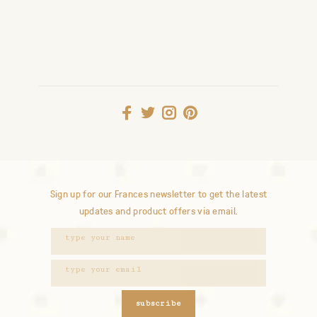
Sign up for our Frances newsletter to get the latest
updates and product offers via email.
subscribe