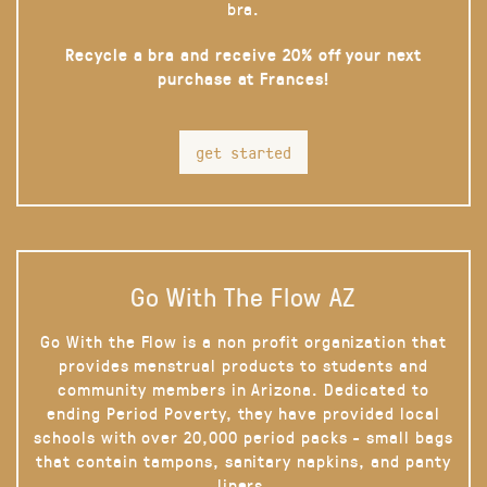
bra.
Recycle a bra and receive 20% off your next
purchase at Frances!
get started
Go With The Flow AZ
Go With the Flow is a non profit organization that
provides menstrual products to students and
community members in Arizona. Dedicated to
ending Period Poverty, they have provided local
schools with over 20,000 period packs - small bags
that contain tampons, sanitary napkins, and panty
liners.