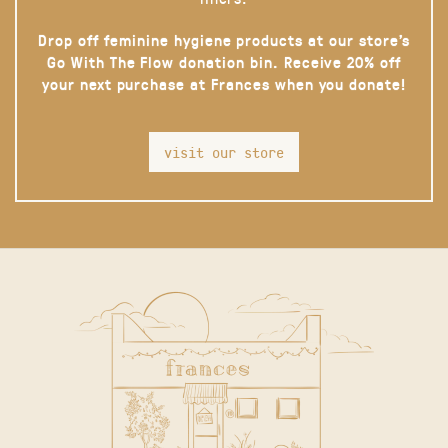
Drop off feminine hygiene products at our store’s
Go With The Flow donation bin. Receive 20% off
your next purchase at Frances when you donate!
visit our store