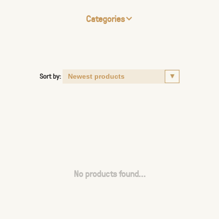
Categories
Sort by:
No products found...