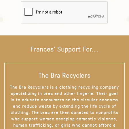
Frances' Support For...
The Bra Recyclers
The Bra Recyclers is a clothing recycling company
specializing in bras and other lingerie. Their goal
is to educate consumers on the circular economy
and reduce waste by extending the life cycle of
clothing. The bras are then donated to nonprofits
who support women escaping domestic violence,
human trafficking, or girls who cannot afford a