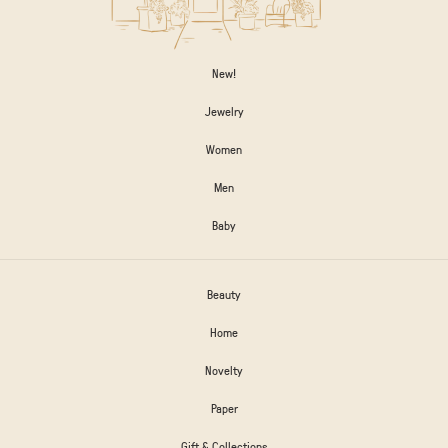
New!
Jewelry
Women
Men
Baby
Beauty
Home
Novelty
Paper
Gift & Collections