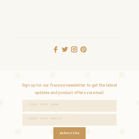
Sign up for our Frances newsletter to get the latest
updates and product offers via email.
subscribe