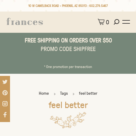
10 W CAMELBACK ROAD • PHOENIX, AZ 85013 :
602.279.5467
0
FREE SHIPPING ON ORDERS OVER $50
PROMO CODE SHIPFREE
* One promotion per transaction
Home
Tags
feel better
feel better