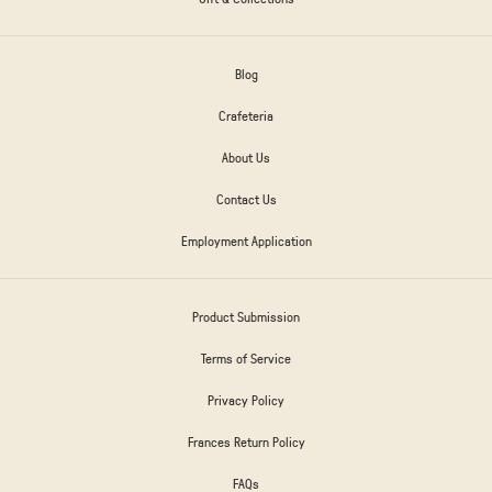
Blog
Crafeteria
About Us
Contact Us
Employment Application
Product Submission
Terms of Service
Privacy Policy
Frances Return Policy
FAQs