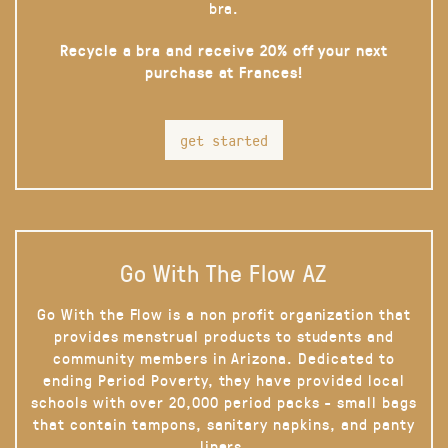
bra.
Recycle a bra and receive 20% off your next
purchase at Frances!
get started
Go With The Flow AZ
Go With the Flow is a non profit organization that
provides menstrual products to students and
community members in Arizona. Dedicated to
ending Period Poverty, they have provided local
schools with over 20,000 period packs - small bags
that contain tampons, sanitary napkins, and panty
liners.