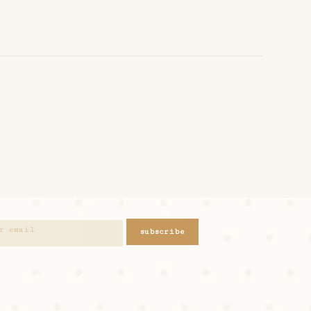
subscribe