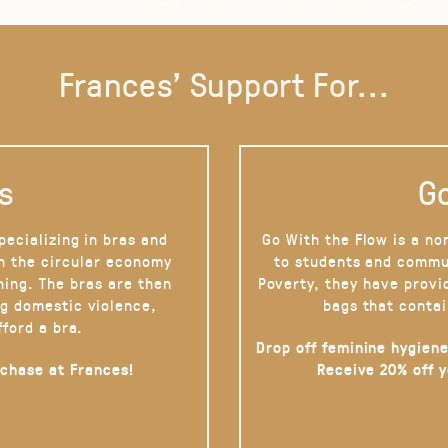
Frances' Support For...
s
Go
pecializing in bras and
Go With the Flow is a no
on the circular economy
to students and commu
hing. The bras are then
Poverty, they have provi
g domestic violence,
bags that contai
fford a bra.
Drop off feminine hygiene
rchase at Frances!
Receive 20% off 