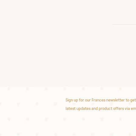
Sign up for our Frances newsletter to get
latest updates and product offers via em