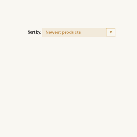
Sort by: