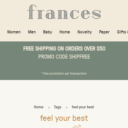
Women
Men
Baby
Home
Novelty
Paper
Gifts
FREE SHIPPING ON ORDERS OVER $50
PROMO CODE SHIPFREE
* One promotion per transaction
Home
Tags
feel your best
feel your best