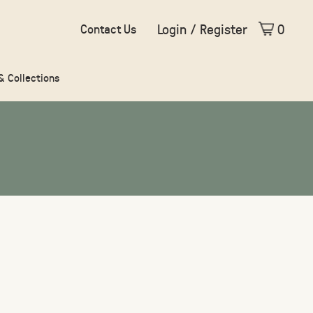
Login / Register
0
Contact Us
 & Collections