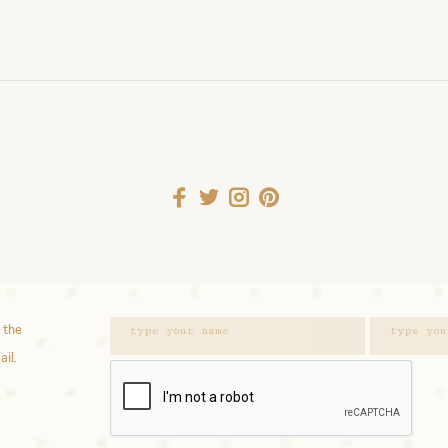
 the
ail.