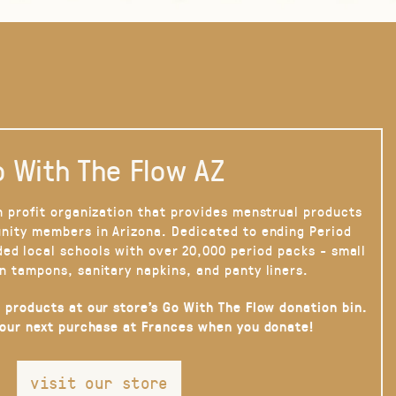
 With The Flow AZ
n profit organization that provides menstrual products
nity members in Arizona. Dedicated to ending Period
ded local schools with over 20,000 period packs - small
n tampons, sanitary napkins, and panty liners.
 products at our store’s Go With The Flow donation bin.
your next purchase at Frances when you donate!
visit our store