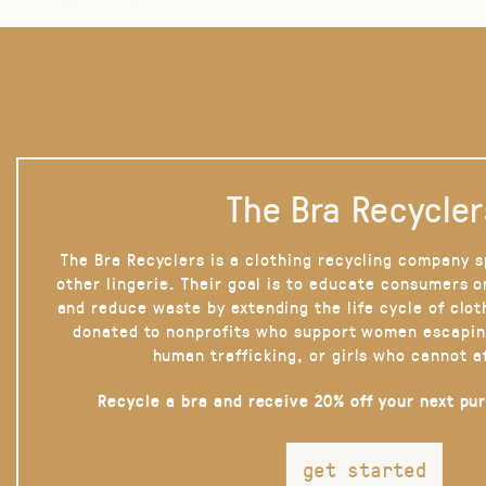
The Bra Recycler
The Bra Recyclers is a clothing recycling company s
other lingerie. Their goal is to educate consumers 
and reduce waste by extending the life cycle of clot
donated to nonprofits who support women escapin
human trafficking, or girls who cannot a
Recycle a bra and receive 20% off your next pu
get started