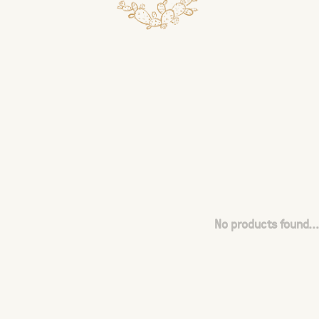
No products found...