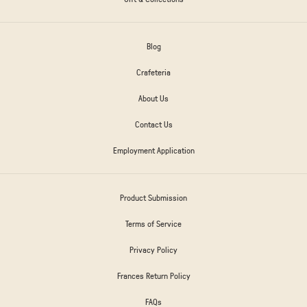
Blog
Crafeteria
About Us
Contact Us
Employment Application
Product Submission
Terms of Service
Privacy Policy
Frances Return Policy
FAQs