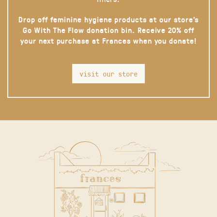
Drop off feminine hygiene products at our store’s
Go With The Flow donation bin. Receive 20% off
your next purchase at Frances when you donate!
visit our store