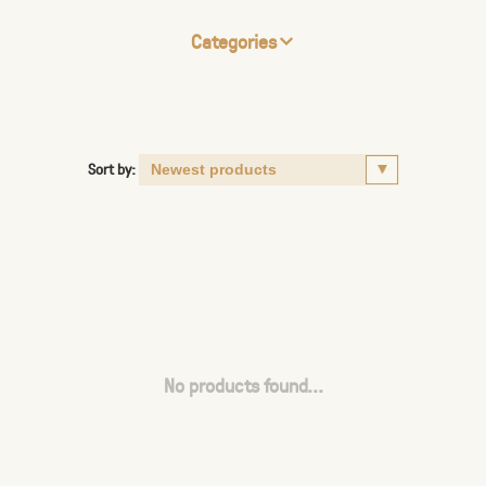
Categories
Sort by:
No products found...