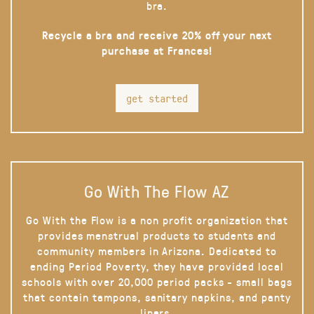
bra.
Recycle a bra and receive 20% off your next
purchase at Frances!
get started
Go With The Flow AZ
Go With the Flow is a non profit organization that
provides menstrual products to students and
community members in Arizona. Dedicated to
ending Period Poverty, they have provided local
schools with over 20,000 period packs - small bags
that contain tampons, sanitary napkins, and panty
liners.