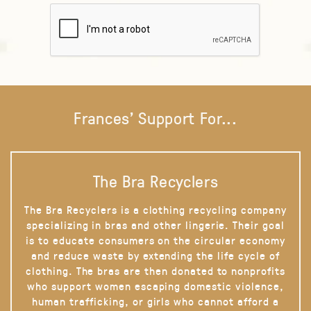
Frances' Support For...
The Bra Recyclers
The Bra Recyclers is a clothing recycling company
specializing in bras and other lingerie. Their goal
is to educate consumers on the circular economy
and reduce waste by extending the life cycle of
clothing. The bras are then donated to nonprofits
who support women escaping domestic violence,
human trafficking, or girls who cannot afford a