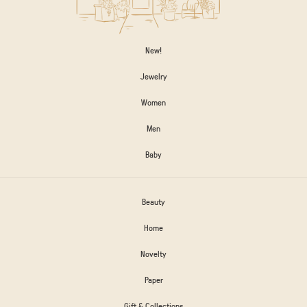
New!
Jewelry
Women
Men
Baby
Beauty
Home
Novelty
Paper
Gift & Collections