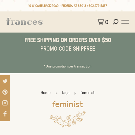
10 W CAMELBACK ROAD • PHOENIX, AZ 85013 :
602.279.5467
0
FREE SHIPPING ON ORDERS OVER $50
PROMO CODE SHIPFREE
* One promotion per transaction
Home
Tags
feminist
feminist