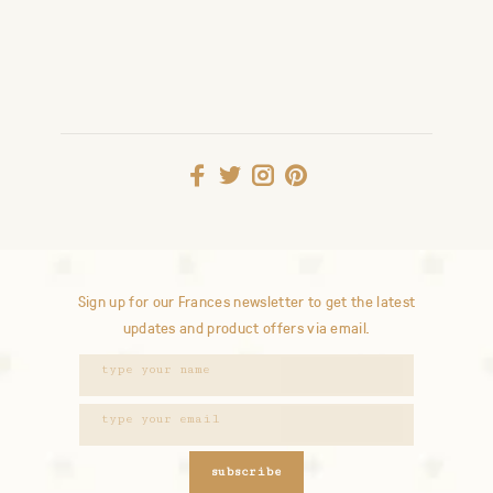
Sign up for our Frances newsletter to get the latest
updates and product offers via email.
subscribe