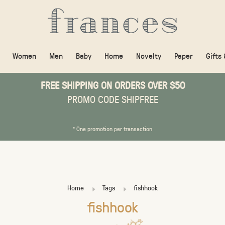
Women
Men
Baby
Home
Novelty
Paper
Gifts
FREE SHIPPING ON ORDERS OVER $50
PROMO CODE SHIPFREE
* One promotion per transaction
Home
Tags
fishhook
fishhook