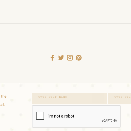
 the
ail.