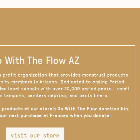
 With The Flow AZ
n profit organization that provides menstrual products
nity members in Arizona. Dedicated to ending Period
ded local schools with over 20,000 period packs - small
n tampons, sanitary napkins, and panty liners.
 products at our store’s Go With The Flow donation bin.
your next purchase at Frances when you donate!
visit our store