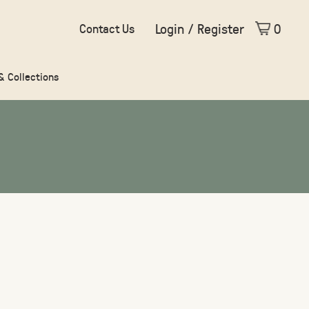
Login / Register
0
Contact Us
 & Collections