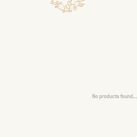
No products found...