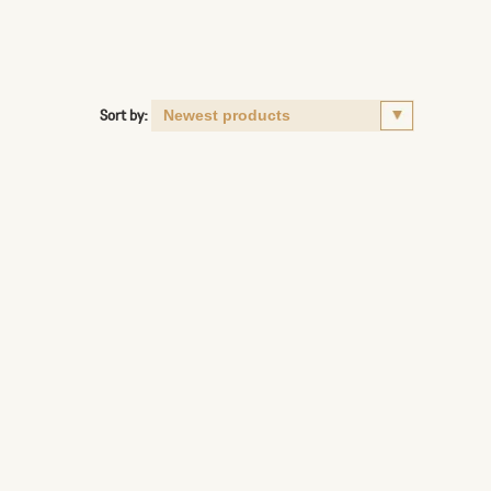
Sort by: