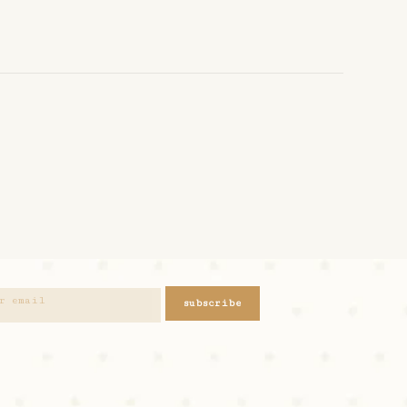
subscribe