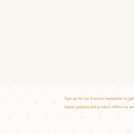
Sign up for our Frances newsletter to get
latest updates and product offers via em