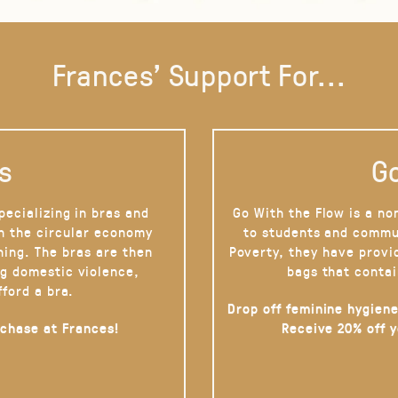
Frances' Support For...
s
Go
pecializing in bras and
Go With the Flow is a no
on the circular economy
to students and commu
hing. The bras are then
Poverty, they have provi
g domestic violence,
bags that contai
fford a bra.
Drop off feminine hygiene
rchase at Frances!
Receive 20% off 