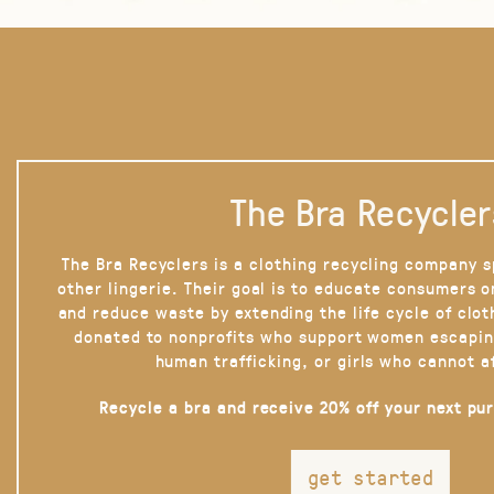
The Bra Recycler
The Bra Recyclers is a clothing recycling company s
other lingerie. Their goal is to educate consumers 
and reduce waste by extending the life cycle of clot
donated to nonprofits who support women escapin
human trafficking, or girls who cannot a
Recycle a bra and receive 20% off your next pu
get started