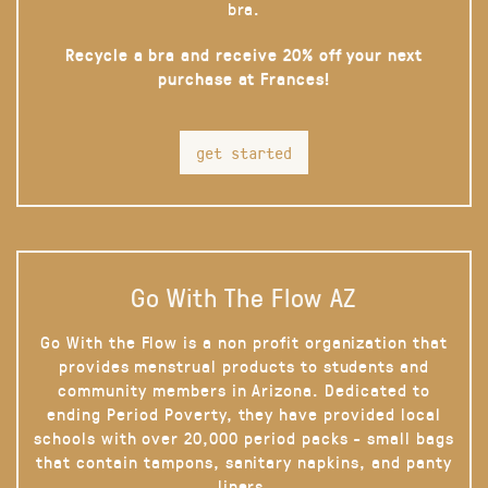
bra.
Recycle a bra and receive 20% off your next
purchase at Frances!
get started
Go With The Flow AZ
Go With the Flow is a non profit organization that
provides menstrual products to students and
community members in Arizona. Dedicated to
ending Period Poverty, they have provided local
schools with over 20,000 period packs - small bags
that contain tampons, sanitary napkins, and panty
liners.