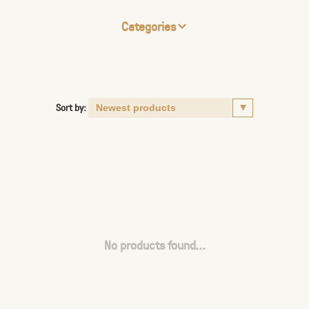
Categories
Sort by:
No products found...