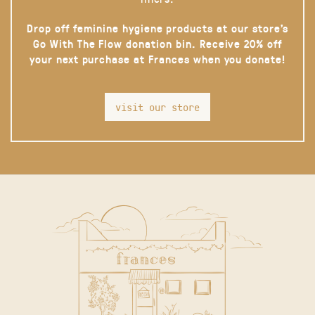
Drop off feminine hygiene products at our store’s
Go With The Flow donation bin. Receive 20% off
your next purchase at Frances when you donate!
visit our store