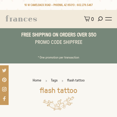
10 W CAMELBACK ROAD • PHOENIX, AZ 85013 :
602.279.5467
0
FREE SHIPPING ON ORDERS OVER $50
PROMO CODE SHIPFREE
* One promotion per transaction
Home
Tags
flash tattoo
flash tattoo