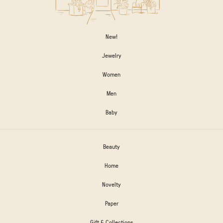
New!
Jewelry
Women
Men
Baby
Beauty
Home
Novelty
Paper
Gift & Collections