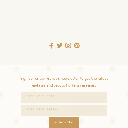
Sign up for our Frances newsletter to get the latest
updates and product offers via email.
subscribe