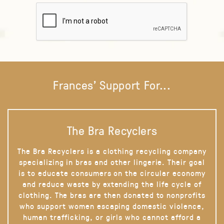
Frances' Support For...
The Bra Recyclers
The Bra Recyclers is a clothing recycling company
specializing in bras and other lingerie. Their goal
is to educate consumers on the circular economy
and reduce waste by extending the life cycle of
clothing. The bras are then donated to nonprofits
who support women escaping domestic violence,
human trafficking, or girls who cannot afford a