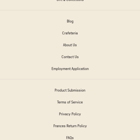
Blog
Crafeteria
About Us
Contact Us
Employment Application
Product Submission
Terms of Service
Privacy Policy
Frances Return Policy
FAQs